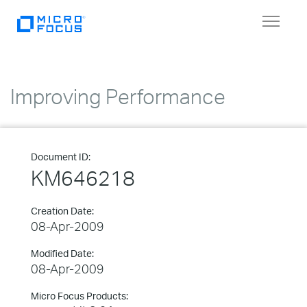
Toggle
navigat
Improving Performance
Document ID:
KM646218
Creation Date:
08-Apr-2009
Modified Date:
08-Apr-2009
Micro Focus Products: