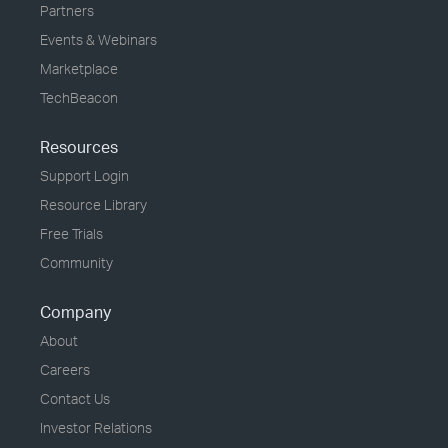
Partners
Events & Webinars
Marketplace
TechBeacon
Resources
Support Login
Resource Library
Free Trials
Community
Company
About
Careers
Contact Us
Investor Relations