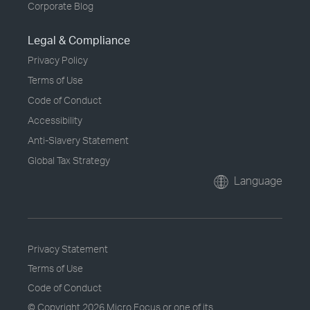
Corporate Blog
Legal & Compliance
Privacy Policy
Terms of Use
Code of Conduct
Accessibility
Anti-Slavery Statement
Global Tax Strategy
Language
Privacy Statement
Terms of Use
Code of Conduct
© Copyright
2026 Micro Focus or one of its