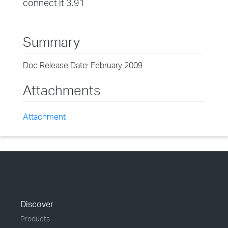
connect it 3.91
Summary
Doc Release Date: February 2009
Attachments
Attachment
Discover
Products