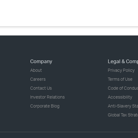
›
›
›
Company
Legal & Com
About
Privacy Policy
Careers
Terms of Use
Contact Us
Code of Condu
Investor Relations
Accessibility
Corporate Blog
Anti-Slavery S
Global Tax Stra