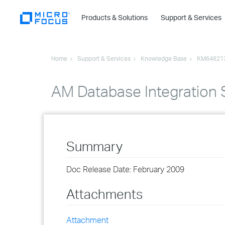
Products & Solutions
Support & Services
Home
Support & Services
Knowledge Base
KM64621
AM Database Integration S
Summary
Doc Release Date: February 2009
Attachments
Attachment