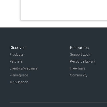
Discover
Resources
Products
Support Login
Partners
Resource Library
Events & Webinars
Free Trials
Marketplace
Community
TechBeacon