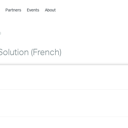
Partners
Events
About
›
›
3
›
›
›
olution (French)
›
›
›
›
›