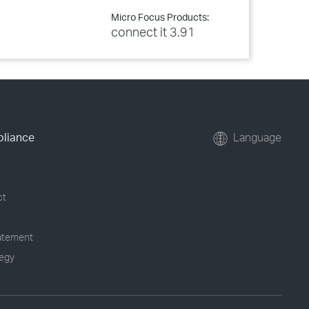
Micro Focus Products:
connect it 3.91
pliance
Language
ct
tatement
tegy