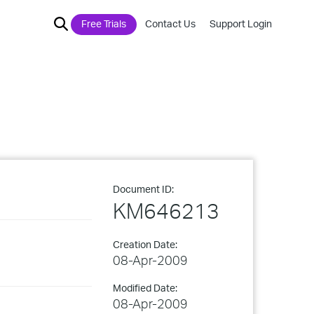
Free Trials
Contact Us
Support Login
Document ID:
KM646213
Creation Date:
08-Apr-2009
Modified Date:
08-Apr-2009