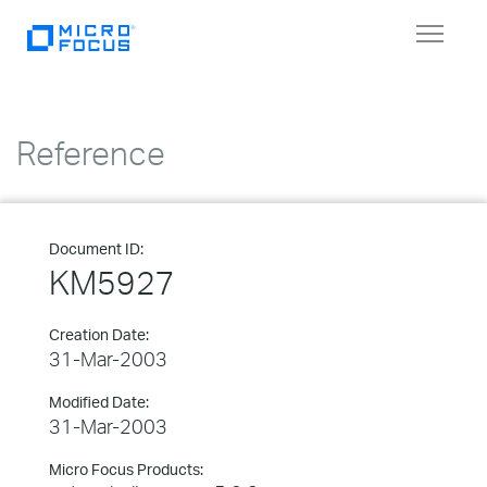
Toggle
navigat
Reference
Document ID:
KM5927
Creation Date:
31-Mar-2003
Modified Date:
31-Mar-2003
Micro Focus Products: