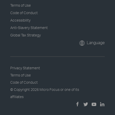
Terms of Use
Code of Conduct
Accessibility
Anti-Slavery Statement
Global Tax Strategy
Language
Privacy Statement
Terms of Use
Code of Conduct
© Copyright
2026 Micro Focus or one of its
affiliates