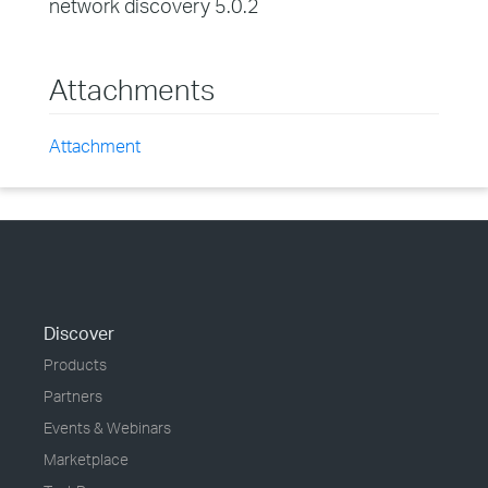
network discovery 5.0.2
Attachments
Attachment
Discover
Products
Partners
Events & Webinars
Marketplace