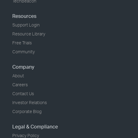
TechBeacon
Resources
Support Login
Resource Library
Free Trials
Community
Company
About
Careers
Contact Us
Investor Relations
Corporate Blog
Legal & Compliance
Privacy Policy