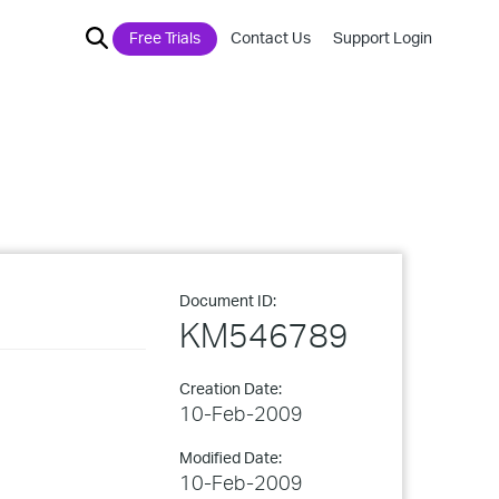
Free Trials
Contact Us
Support Login
Document ID:
KM546789
Creation Date:
10-Feb-2009
Modified Date:
10-Feb-2009