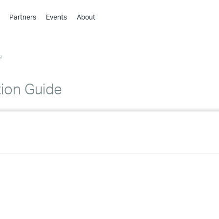
Partners
Events
About
›
›
9
›
›
›
tion Guide
›
›
›
›
›