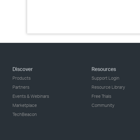
Discover
Resources
Products
Support Login
Partners
Resource Library
Events & Webinars
Free Trials
Marketplace
Community
TechBeacon