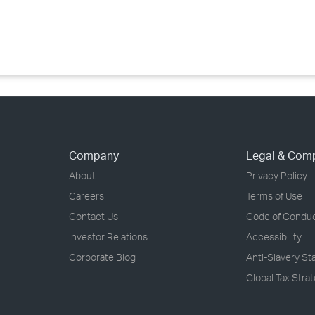
›
›
›
Company
Legal & Com
About
Privacy Policy
Careers
Terms of Use
Contact Us
Code of Condu
Investor Relations
Accessibility
Corporate Blog
Anti-Slavery S
Global Tax Stra