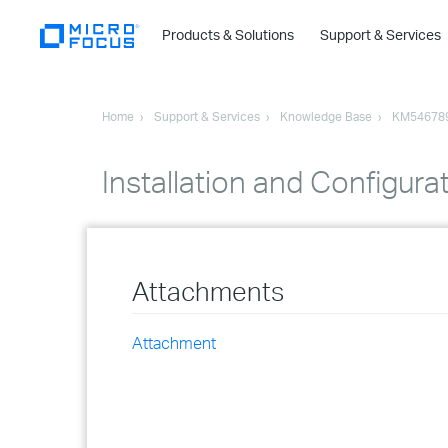
Products & Solutions
Support & Services
Home
Support & Services
Knowledge Base
KM54678
Installation and Configura
Attachments
Attachment