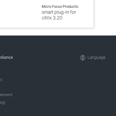
Micro Focus Products:
smart plug-in for
citrix 3.20
pliance
Language
ct
tatement
tegy