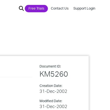
Free Trials
Contact Us
Support Login
Document ID:
KM5260
Creation Date:
31-Dec-2002
Modified Date:
31-Dec-2002