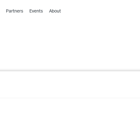
Partners
Events
About
›
›
›
›
›
›
›
›
›
›