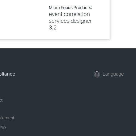
Micro Focus Products:
event correlation
services designer
3.2
pliance
Language
ct
tatement
tegy