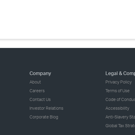
›
›
›
Company
Legal & Com
About
Privacy Policy
Careers
Terms of Use
Contact Us
Code of Condu
Investor Relations
Accessibility
Corporate Blog
Anti-Slavery S
Global Tax Stra