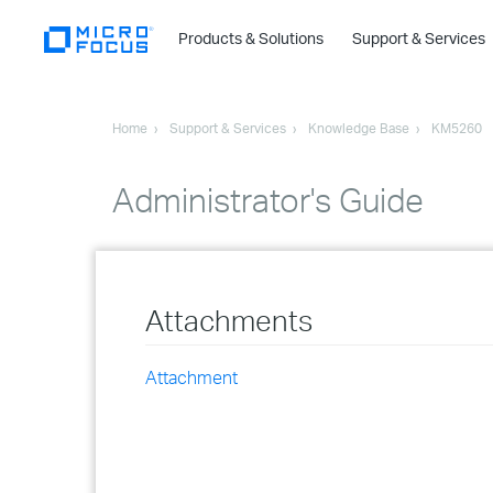
Products & Solutions
Support & Services
Home
Support & Services
Knowledge Base
KM5260
Administrator's Guide
Attachments
Attachment