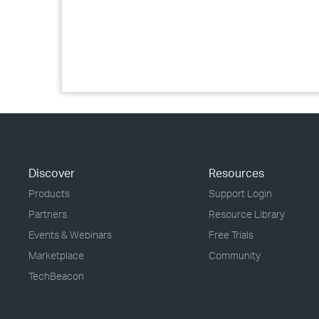
Discover
Resources
Products
Support Login
Partners
Resource Library
Events & Webinars
Free Trials
Marketplace
Community
TechBeacon