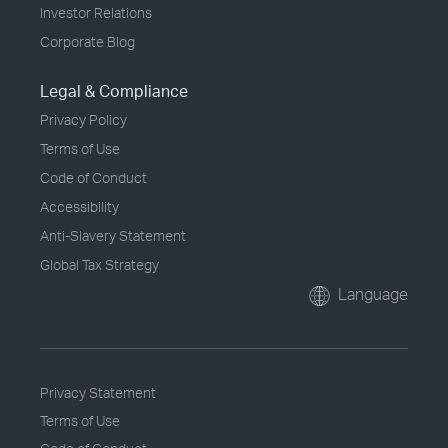
Investor Relations
Corporate Blog
Legal & Compliance
Privacy Policy
Terms of Use
Code of Conduct
Accessibility
Anti-Slavery Statement
Global Tax Strategy
Language
Privacy Statement
Terms of Use