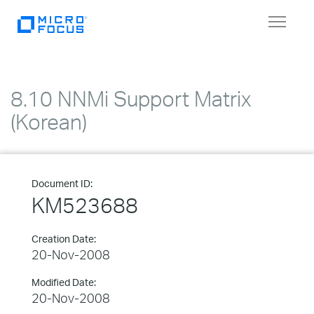
Toggle
navigat
8.10 NNMi Support Matrix
(Korean)
Document ID:
KM523688
Creation Date:
20-Nov-2008
Modified Date:
20-Nov-2008