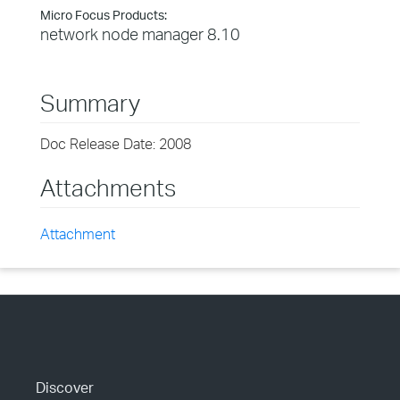
Micro Focus Products:
network node manager 8.10
Summary
Doc Release Date: 2008
Attachments
Attachment
Discover