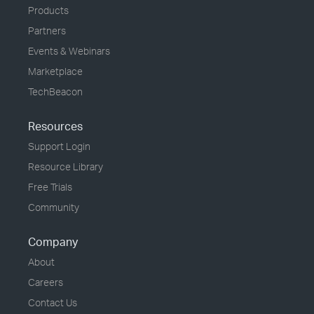
Products
Partners
Events & Webinars
Marketplace
TechBeacon
Resources
Support Login
Resource Library
Free Trials
Community
Company
About
Careers
Contact Us