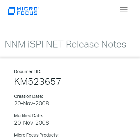
Toggle
navigat
NNM iSPI NET Release Notes
Document ID:
KM523657
Creation Date:
20-Nov-2008
Modified Date:
20-Nov-2008
Micro Focus Products: