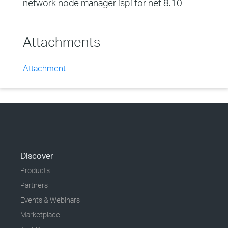
network node manager ispi for net 8.10
Attachments
Attachment
Discover
Products
Partners
Events & Webinars
Marketplace