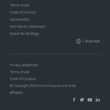
Terms of Use
Code of Conduct
Accessibility
Anti-Slavery Statement
Global Tax Strategy
Language
Privacy Statement
Terms of Use
Code of Conduct
© Copyright
2026 Micro Focus or one of its
affiliates