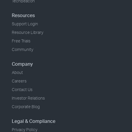
TechBeacon
Resources
Support Login
Resource Library
Free Trials
Community
Company
About
Careers
Contact Us
Investor Relations
Corporate Blog
Legal & Compliance
Privacy Policy