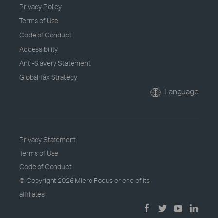
Privacy Policy
Terms of Use
Code of Conduct
Accessibility
Anti-Slavery Statement
Global Tax Strategy
Language
Privacy Statement
Terms of Use
Code of Conduct
© Copyright
2026 Micro Focus or one of its
affiliates