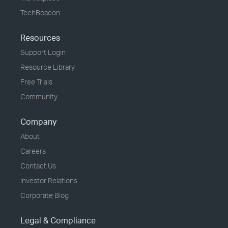
TechBeacon
Resources
Support Login
Resource Library
Free Trials
Community
Company
About
Careers
Contact Us
Investor Relations
Corporate Blog
Legal & Compliance