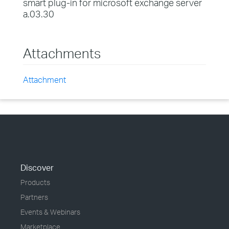
smart plug-in for microsoft exchange server
a.03.30
Attachments
Attachment
Discover
Products
Partners
Events & Webinars
Marketplace