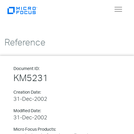
Toggle
navigat
Reference
Document ID:
KM5231
Creation Date:
31-Dec-2002
Modified Date:
31-Dec-2002
Micro Focus Products: