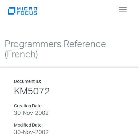
Toggle
navigat
Programmers Reference
(French)
Document ID:
KM5072
Creation Date:
30-Nov-2002
Modified Date:
30-Nov-2002