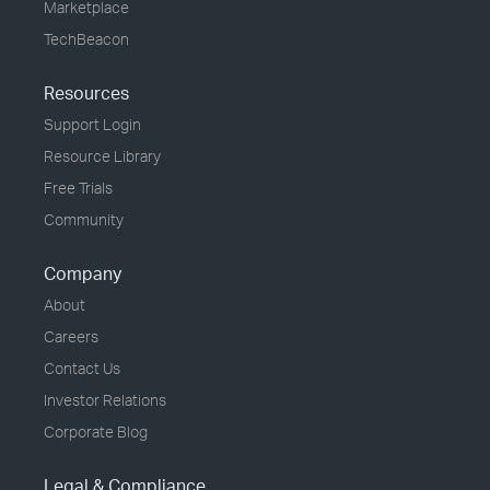
Marketplace
TechBeacon
Resources
Support Login
Resource Library
Free Trials
Community
Company
About
Careers
Contact Us
Investor Relations
Corporate Blog
Legal & Compliance