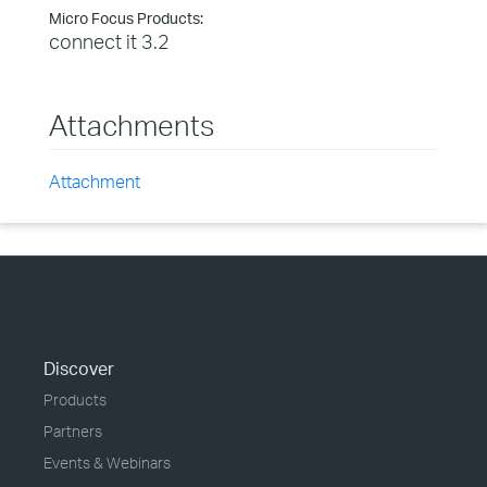
Micro Focus Products:
connect it 3.2
Attachments
Attachment
Discover
Products
Partners
Events & Webinars