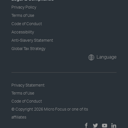
Privacy Policy
Terms of Use
Code of Conduct
Accessibility
Anti-Slavery Statement
Global Tax Strategy
Language
Privacy Statement
Terms of Use
Code of Conduct
© Copyright
2026 Micro Focus or one of its
affiliates