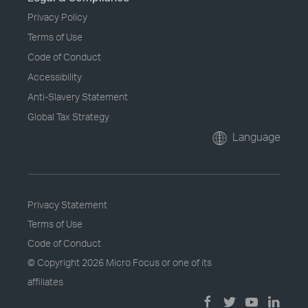
Privacy Policy
Terms of Use
Code of Conduct
Accessibility
Anti-Slavery Statement
Global Tax Strategy
Language
Privacy Statement
Terms of Use
Code of Conduct
© Copyright
2026 Micro Focus or one of its
affiliates