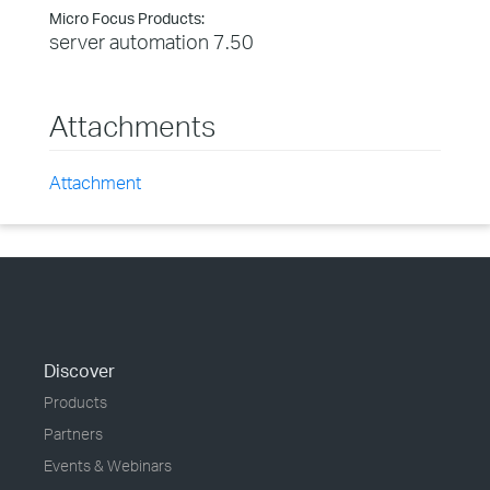
Micro Focus Products:
server automation 7.50
Attachments
Attachment
Discover
Products
Partners
Events & Webinars