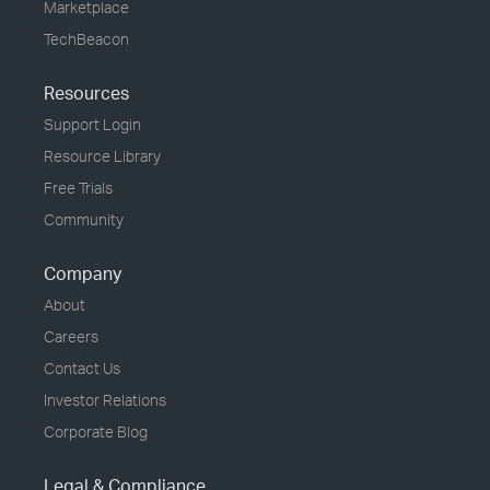
Marketplace
TechBeacon
Resources
Support Login
Resource Library
Free Trials
Community
Company
About
Careers
Contact Us
Investor Relations
Corporate Blog
Legal & Compliance