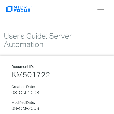
Toggle
navigat
User's Guide: Server
Automation
Document ID:
KM501722
Creation Date:
08-Oct-2008
Modified Date:
08-Oct-2008