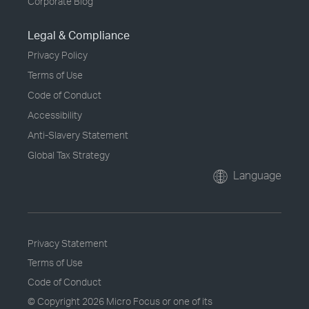
Corporate Blog
Legal & Compliance
Privacy Policy
Terms of Use
Code of Conduct
Accessibility
Anti-Slavery Statement
Global Tax Strategy
Language
Privacy Statement
Terms of Use
Code of Conduct
© Copyright
2026 Micro Focus or one of its