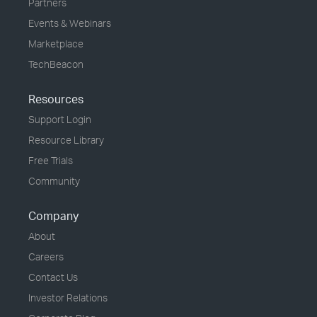
Partners
Events & Webinars
Marketplace
TechBeacon
Resources
Support Login
Resource Library
Free Trials
Community
Company
About
Careers
Contact Us
Investor Relations