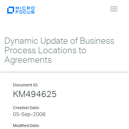
Toggle
navigat
Dynamic Update of Business
Process Locations to
Agreements
Document ID:
KM494625
Creation Date:
05-Sep-2008
Modified Date: