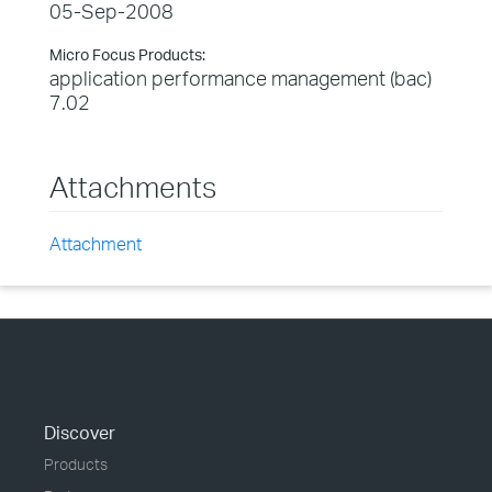
05-Sep-2008
Micro Focus Products:
application performance management (bac)
7.02
Attachments
Attachment
Discover
Products