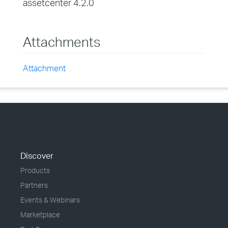
assetcenter 4.2.0
Attachments
Attachment
Discover
Products
Partners
Events & Webinars
Marketplace