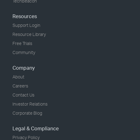
TechBeacon
Resources
Support Login
Resource Library
Free Trials
Community
Company
About
Careers
Contact Us
Investor Relations
Corporate Blog
Legal & Compliance
Privacy Policy