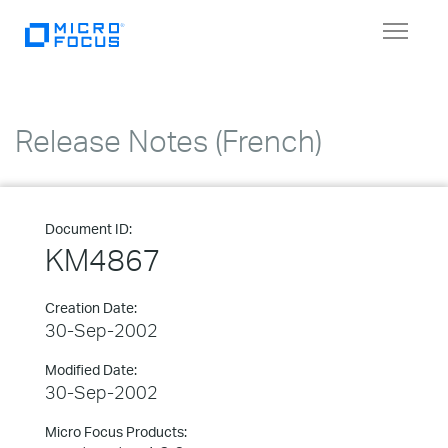
Toggle
navigat
Release Notes (French)
Document ID:
KM4867
Creation Date:
30-Sep-2002
Modified Date:
30-Sep-2002
Micro Focus Products: