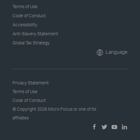
Terms of Use
Code of Conduct
Accessibility
Anti-Slavery Statement
Global Tax Strategy
Language
Privacy Statement
Terms of Use
Code of Conduct
© Copyright
2026 Micro Focus or one of its
affiliates