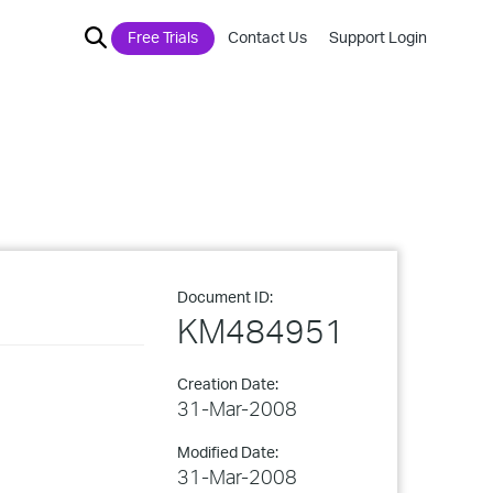
Free Trials
Contact Us
Support Login
Document ID:
KM484951
Creation Date:
31-Mar-2008
Modified Date:
31-Mar-2008