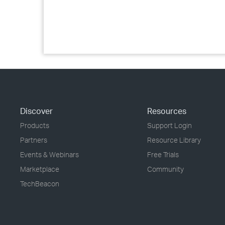
Discover
Resources
Products
Support Login
Partners
Resource Library
Events & Webinars
Free Trials
Marketplace
Community
TechBeacon