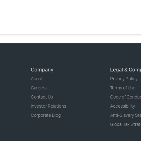
›
›
›
Company
Legal & Com
About
Privacy Policy
Careers
Terms of Use
Contact Us
Code of Condu
Investor Relations
Accessibility
Corporate Blog
Anti-Slavery S
Global Tax Stra