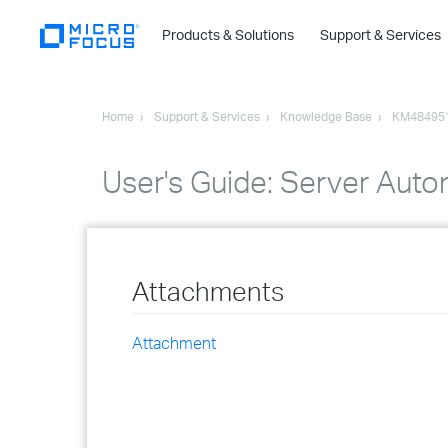
Products & Solutions
Support & Services
Home
Support & Services
Knowledge Base
KM48495
User's Guide: Server Aut
Attachments
Attachment