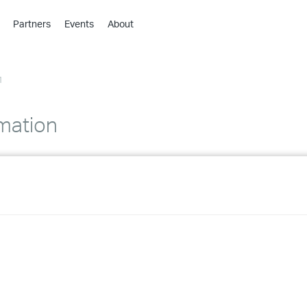
Partners
Events
About
›
›
1
›
›
›
omation
›
›
›
›
›