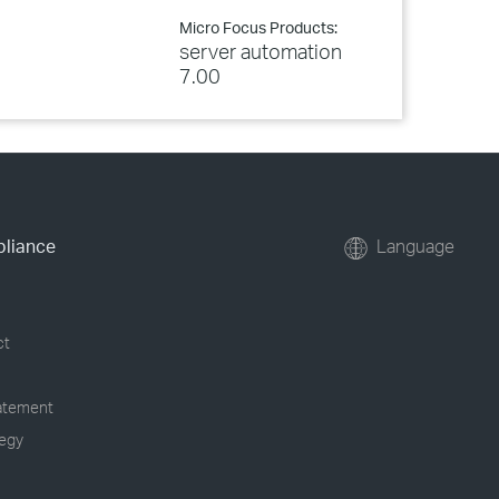
Micro Focus Products:
server automation
7.00
pliance
Language
ct
tatement
tegy