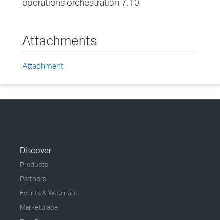
operations orchestration 7.10
Attachments
Attachment
Discover
Products
Partners
Events & Webinars
Marketplace