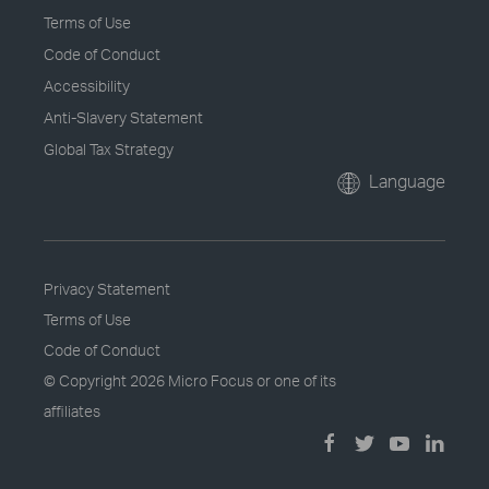
Terms of Use
Code of Conduct
Accessibility
Anti-Slavery Statement
Global Tax Strategy
Language
Privacy Statement
Terms of Use
Code of Conduct
© Copyright
2026 Micro Focus or one of its
affiliates