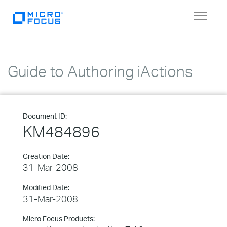
Toggle
navigat
Guide to Authoring iActions
Document ID:
KM484896
Creation Date:
31-Mar-2008
Modified Date:
31-Mar-2008
Micro Focus Products: