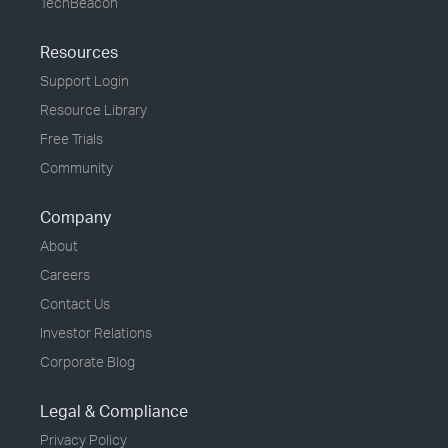
TechBeacon
Resources
Support Login
Resource Library
Free Trials
Community
Company
About
Careers
Contact Us
Investor Relations
Corporate Blog
Legal & Compliance
Privacy Policy