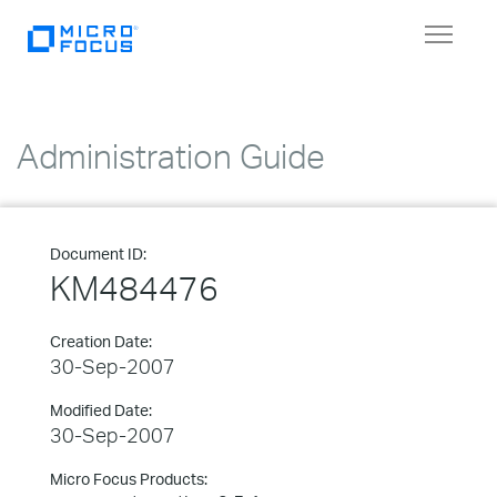
Toggle
navigat
Administration Guide
Document ID:
KM484476
Creation Date:
30-Sep-2007
Modified Date:
30-Sep-2007
Micro Focus Products: