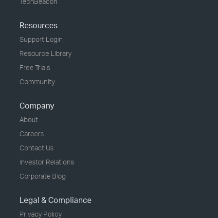
TechBeacon
Resources
Support Login
Resource Library
Free Trials
Community
Company
About
Careers
Contact Us
Investor Relations
Corporate Blog
Legal & Compliance
Privacy Policy