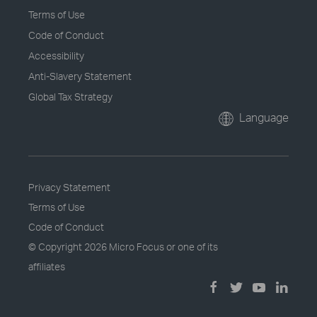
Terms of Use
Code of Conduct
Accessibility
Anti-Slavery Statement
Global Tax Strategy
Language
Privacy Statement
Terms of Use
Code of Conduct
© Copyright
2026 Micro Focus or one of its
affiliates