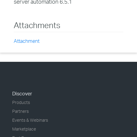
server automation 6.5.1
Attachments
Attachment
Discover
Products
Partners
Events & Webinars
Marketplace