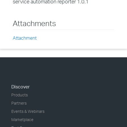
service automation reporter 1.0.1
Attachments
Attachment
Discover
Products
Partners
Events & Webinars
Marketplace