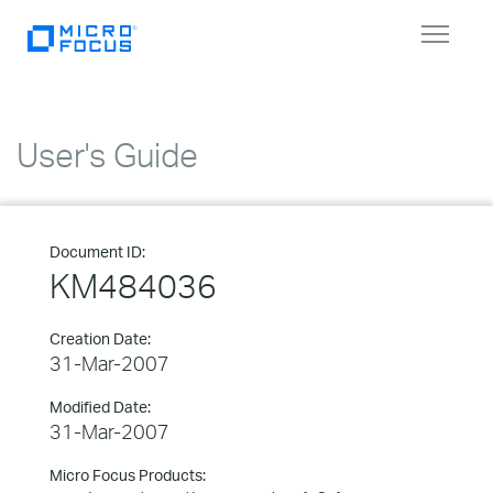
Toggle
navigat
User's Guide
Document ID:
KM484036
Creation Date:
31-Mar-2007
Modified Date:
31-Mar-2007
Micro Focus Products: