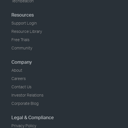
TechBeacon
Resources
Support Login
Resource Library
Free Trials
Community
Company
About
Careers
Contact Us
Investor Relations
Corporate Blog
Legal & Compliance
Privacy Policy