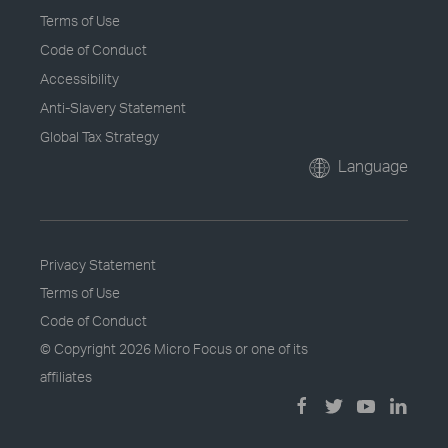
Terms of Use
Code of Conduct
Accessibility
Anti-Slavery Statement
Global Tax Strategy
Language
Privacy Statement
Terms of Use
Code of Conduct
© Copyright
2026 Micro Focus or one of its
affiliates