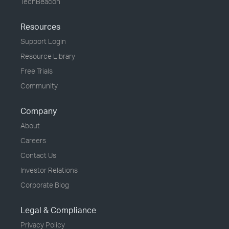
TechBeacon
Resources
Support Login
Resource Library
Free Trials
Community
Company
About
Careers
Contact Us
Investor Relations
Corporate Blog
Legal & Compliance
Privacy Policy