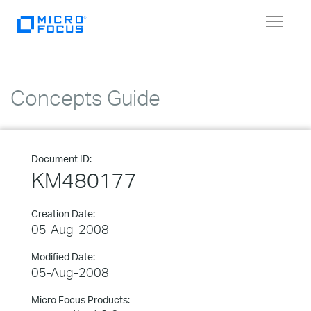
Toggle
navigat
Concepts Guide
Document ID:
KM480177
Creation Date:
05-Aug-2008
Modified Date:
05-Aug-2008
Micro Focus Products: