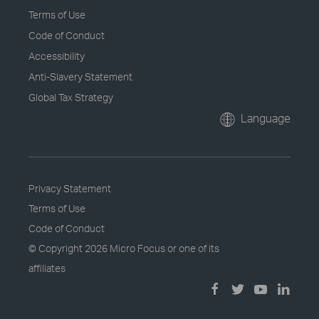
Terms of Use
Code of Conduct
Accessibility
Anti-Slavery Statement
Global Tax Strategy
Language
Privacy Statement
Terms of Use
Code of Conduct
© Copyright
2026 Micro Focus or one of its
affiliates