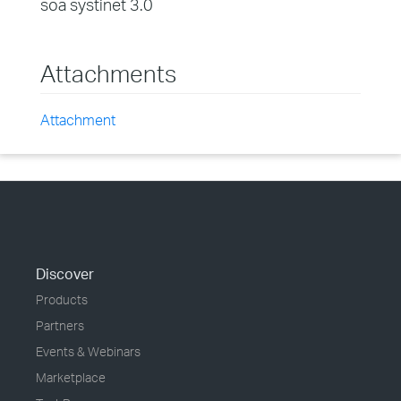
soa systinet 3.0
Attachments
Attachment
Discover
Products
Partners
Events & Webinars
Marketplace