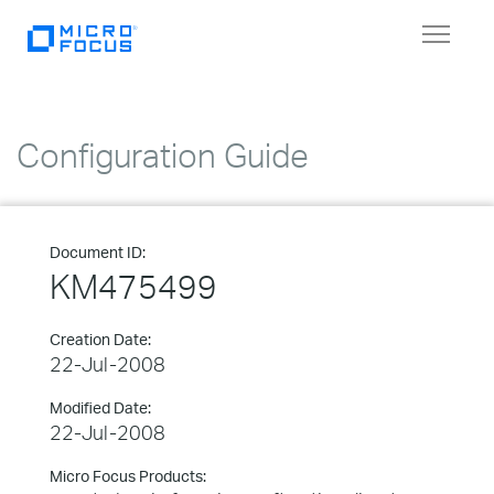
Toggle
navigat
Configuration Guide
Document ID:
KM475499
Creation Date:
22-Jul-2008
Modified Date:
22-Jul-2008
Micro Focus Products: