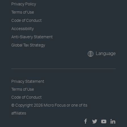
Privacy Policy
Terms of Use
Code of Conduct
Accessibility
Anti-Slavery Statement
Global Tax Strategy
Language
Privacy Statement
Terms of Use
Code of Conduct
© Copyright
2026 Micro Focus or one of its
affiliates