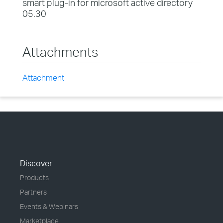
smart plug-in for microsoft active directory
05.30
Attachments
Attachment
Discover
Products
Partners
Events & Webinars
Marketplace