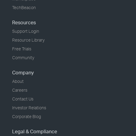
TechBeacon
Resources
Support Login
Resource Library
Free Trials
Community
Company
About
Careers
Contact Us
Investor Relations
Corporate Blog
Legal & Compliance