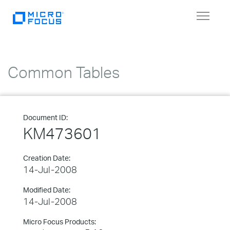
Toggle
navigat
Common Tables
Document ID:
KM473601
Creation Date:
14-Jul-2008
Modified Date:
14-Jul-2008
Micro Focus Products: