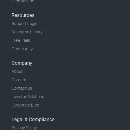
TechBeacon
Resources
Support Login
Resource Library
Free Trials
Community
Company
About
Careers
Contact Us
Investor Relations
Corporate Blog
Legal & Compliance
Privacy Policy