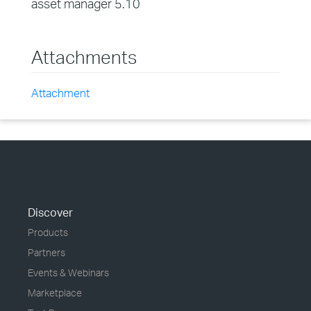
asset manager 5.10
Attachments
Attachment
Discover
Products
Partners
Events & Webinars
Marketplace