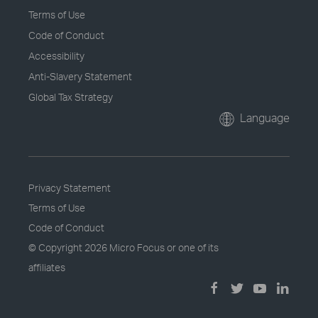
Terms of Use
Code of Conduct
Accessibility
Anti-Slavery Statement
Global Tax Strategy
Language
Privacy Statement
Terms of Use
Code of Conduct
© Copyright
2026 Micro Focus or one of its
affiliates