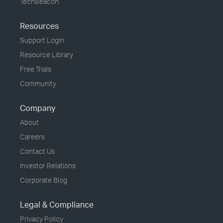
TechBeacon
Resources
Support Login
Resource Library
Free Trials
Community
Company
About
Careers
Contact Us
Investor Relations
Corporate Blog
Legal & Compliance
Privacy Policy