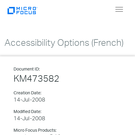
Toggle
navigat
Accessibility Options (French)
Document ID:
KM473582
Creation Date:
14-Jul-2008
Modified Date:
14-Jul-2008
Micro Focus Products: