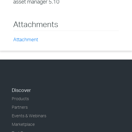
asset manager 5.10
Attachments
Attachment
Discover
Products
Partners
Events & Webinars
Marketplace