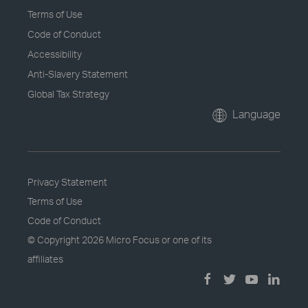
Terms of Use
Code of Conduct
Accessibility
Anti-Slavery Statement
Global Tax Strategy
Language
Privacy Statement
Terms of Use
Code of Conduct
© Copyright
2026 Micro Focus or one of its
affiliates