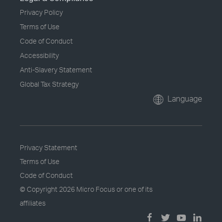
Privacy Policy
Terms of Use
Code of Conduct
Accessibility
Anti-Slavery Statement
Global Tax Strategy
Language
Privacy Statement
Terms of Use
Code of Conduct
© Copyright
2026 Micro Focus or one of its
affiliates