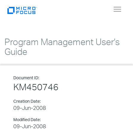
Toggle
navigat
Program Management User's
Guide
Document ID:
KM450746
Creation Date:
09-Jun-2008
Modified Date:
09-Jun-2008