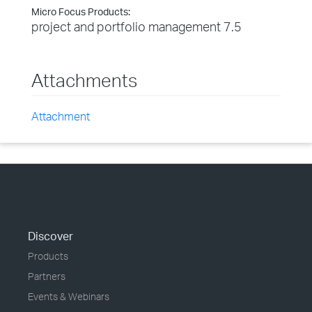
Micro Focus Products:
project and portfolio management 7.5
Attachments
Attachment
Discover
Products
Partners
Events & Webinars