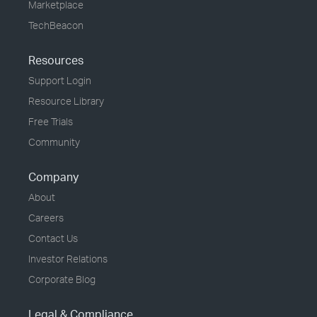
Marketplace
TechBeacon
Resources
Support Login
Resource Library
Free Trials
Community
Company
About
Careers
Contact Us
Investor Relations
Corporate Blog
Legal & Compliance