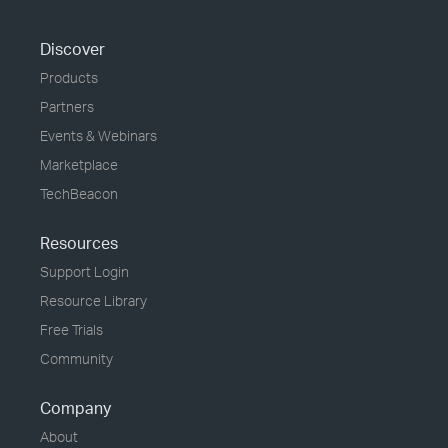
Discover
Products
Partners
Events & Webinars
Marketplace
TechBeacon
Resources
Support Login
Resource Library
Free Trials
Community
Company
About