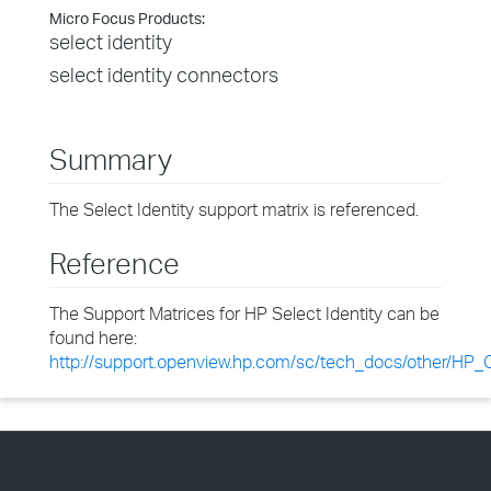
Micro Focus Products:
select identity
select identity connectors
Summary
The Select Identity support matrix is referenced.
Reference
The Support Matrices for HP Select Identity can be
found here:
http://support.openview.hp.com/sc/tech_docs/other/HP_