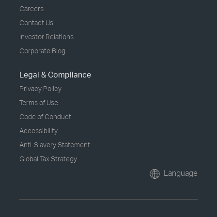
Careers
Contact Us
Investor Relations
Corporate Blog
Legal & Compliance
Privacy Policy
Terms of Use
Code of Conduct
Accessibility
Anti-Slavery Statement
Global Tax Strategy
Language