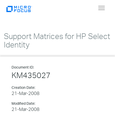
Toggle
navigat
Support Matrices for HP Select
Identity
Document ID:
KM435027
Creation Date:
21-Mar-2008
Modified Date:
21-Mar-2008