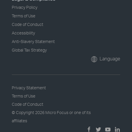
Privacy Policy
Terms of Use
Code of Conduct
Accessibility
Anti-Slavery Statement
Global Tax Strategy
Language
Privacy Statement
Terms of Use
Code of Conduct
© Copyright
2026 Micro Focus or one of its
affiliates