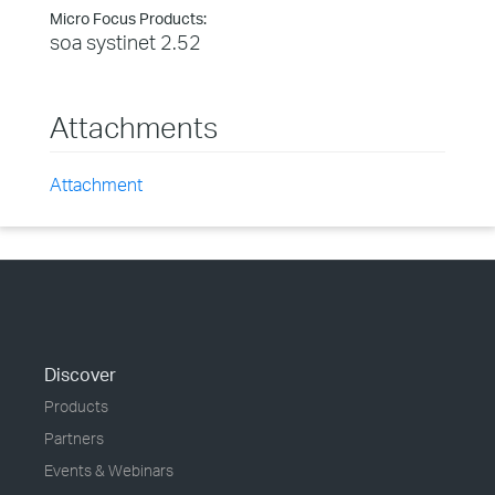
Micro Focus Products:
soa systinet 2.52
Attachments
Attachment
Discover
Products
Partners
Events & Webinars