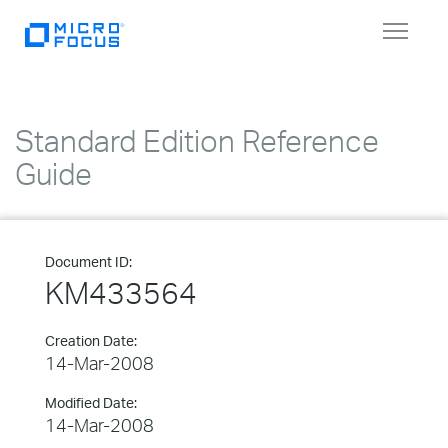
Toggle
navigat
Standard Edition Reference
Guide
Document ID:
KM433564
Creation Date:
14-Mar-2008
Modified Date:
14-Mar-2008