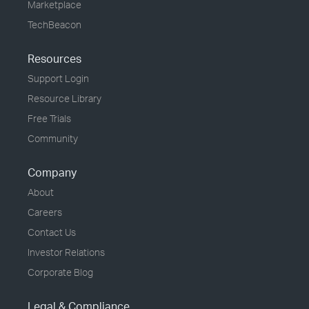
Marketplace
TechBeacon
Resources
Support Login
Resource Library
Free Trials
Community
Company
About
Careers
Contact Us
Investor Relations
Corporate Blog
Legal & Compliance