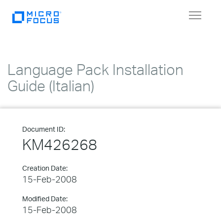
Toggle
navigat
Language Pack Installation
Guide (Italian)
Document ID:
KM426268
Creation Date:
15-Feb-2008
Modified Date:
15-Feb-2008