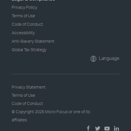
Privacy Policy
Terms of Use
Code of Conduct
Accessibility
Anti-Slavery Statement
Global Tax Strategy
Language
Privacy Statement
Terms of Use
Code of Conduct
© Copyright
2026 Micro Focus or one of its
affiliates