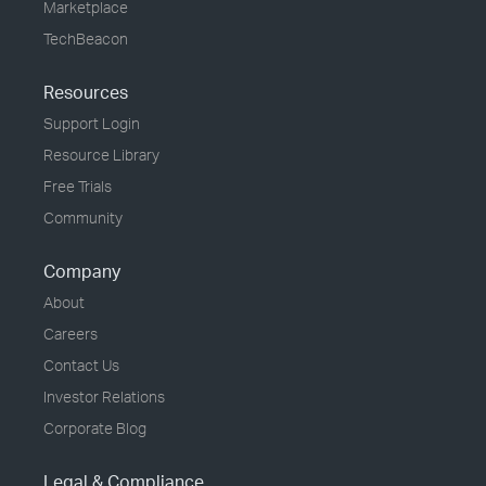
Marketplace
TechBeacon
Resources
Support Login
Resource Library
Free Trials
Community
Company
About
Careers
Contact Us
Investor Relations
Corporate Blog
Legal & Compliance