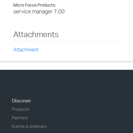
Micro Focus Products:
service manager 7.00
Attachments
Attachment
Discover
Products
Partners
Events & Webinars