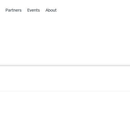
Partners
Events
About
›
›
›
›
›
›
›
›
›
›