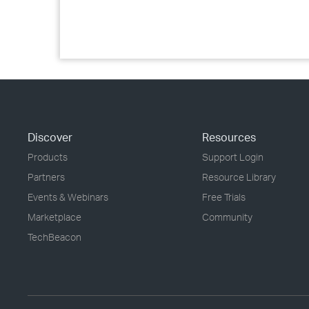
Discover
Resources
Products
Support Login
Partners
Resource Library
Events & Webinars
Free Trials
Marketplace
Community
TechBeacon