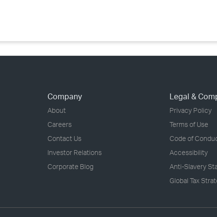
›
›
›
Company
Legal & Com
About
Privacy Policy
Careers
Terms of Use
Contact Us
Code of Condu
Investor Relations
Accessibility
Corporate Blog
Anti-Slavery S
Global Tax Stra