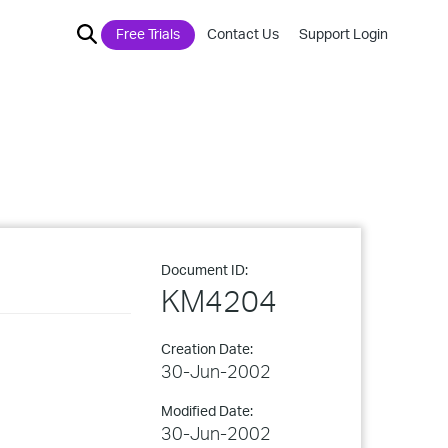
Free Trials
Contact Us
Support Login
Document ID:
KM4204
Creation Date:
30-Jun-2002
Modified Date:
30-Jun-2002