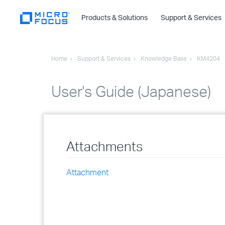
Products & Solutions
Support & Services
Home
Support & Services
Knowledge Base
KM4204
User's Guide (Japanese)
Attachments
Attachment