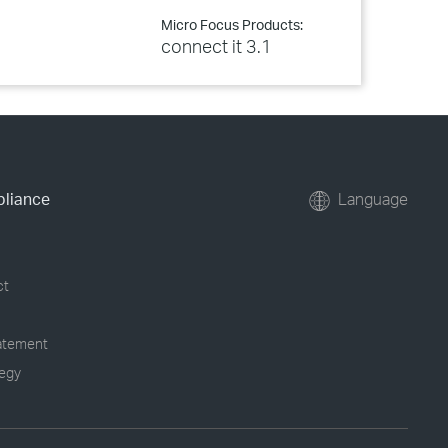
Micro Focus Products:
connect it 3.1
pliance
Language
ct
tatement
tegy