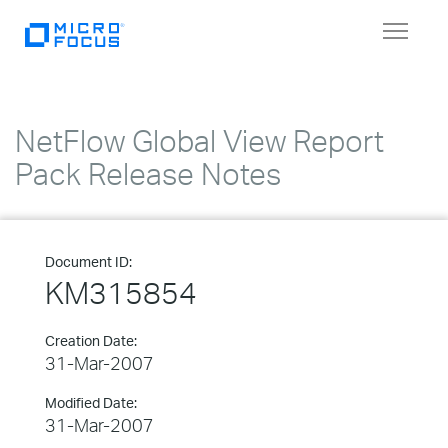
Toggle
navigat
NetFlow Global View Report
Pack Release Notes
Document ID:
KM315854
Creation Date:
31-Mar-2007
Modified Date:
31-Mar-2007