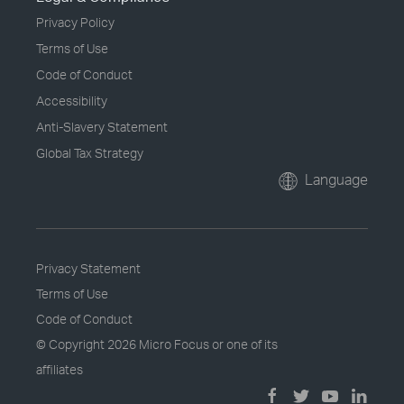
Privacy Policy
Terms of Use
Code of Conduct
Accessibility
Anti-Slavery Statement
Global Tax Strategy
Language
Privacy Statement
Terms of Use
Code of Conduct
© Copyright
2026 Micro Focus or one of its
affiliates