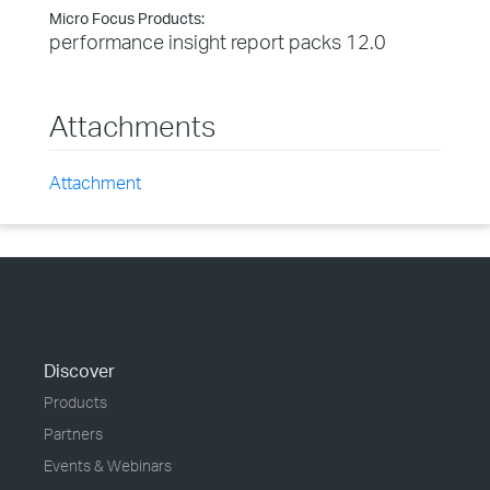
Micro Focus Products:
performance insight report packs 12.0
Attachments
Attachment
Discover
Products
Partners
Events & Webinars