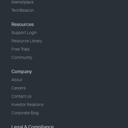
Marketplace
TechBeacon
Resources
Support Login
Resource Library
Free Trials
Community
Company
About
Careers
Contact Us
Investor Relations
Corporate Blog
Legal & Compliance