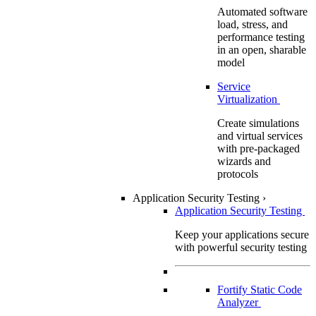
Automated software
load, stress, and
performance testing
in an open, sharable
model
Service
Virtualization
Create simulations
and virtual services
with pre-packaged
wizards and
protocols
Application Security Testing
›
Application Security Testing
Keep your applications secure
with powerful security testing
Fortify Static Code
Analyzer