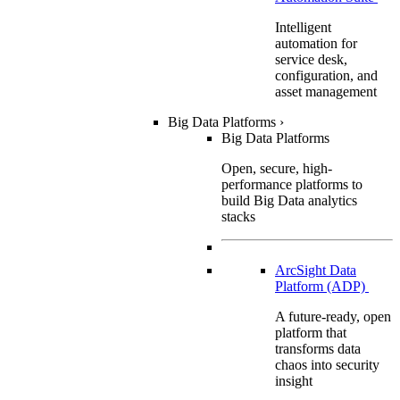
Intelligent
automation for
service desk,
configuration, and
asset management
Big Data Platforms
›
Big Data Platforms
Open, secure, high-
performance platforms to
build Big Data analytics
stacks
ArcSight Data
Platform (ADP)
A future-ready, open
platform that
transforms data
chaos into security
insight