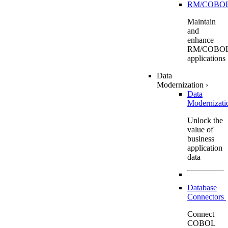
RM/COBO
Maintain
and
enhance
RM/COBO
applications
Data
Modernization
›
Data
Modernizat
Unlock the
value of
business
application
data
Database
Connectors
Connect
COBOL