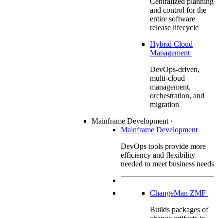
Centralized planning
and control for the
entire software
release lifecycle
Hybrid Cloud
Management
DevOps-driven,
multi-cloud
management,
orchestration, and
migration
Mainframe Development
›
Mainframe Development
DevOps tools provide more
efficiency and flexibility
needed to meet business needs
ChangeMan ZMF
Builds packages of