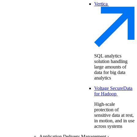
Vertica
SQL analytics
solution handling
large amounts of
data for big data
analytics
Voltage SecureData
for Hadoop
High-scale
protection of
sensitive data at rest,
in motion, and in use
across systems
Application Delivery Management
›