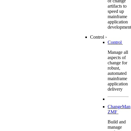
of change
artifacts to
speed up
mainframe
application
developmen
Control
›
Control
Manage all
aspects of
change for
robust,
automated
mainframe
application
delivery
ChangeMan
ZMF
Build and
manage