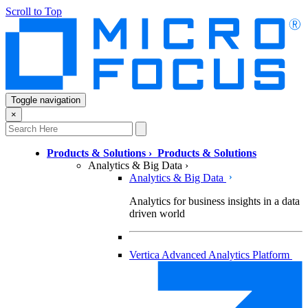
Scroll to Top
Toggle navigation
×
Products & Solutions
›
Products & Solutions
Analytics & Big Data
›
Analytics & Big Data
Analytics for business insights in a data
driven world
Vertica Advanced Analytics Platform