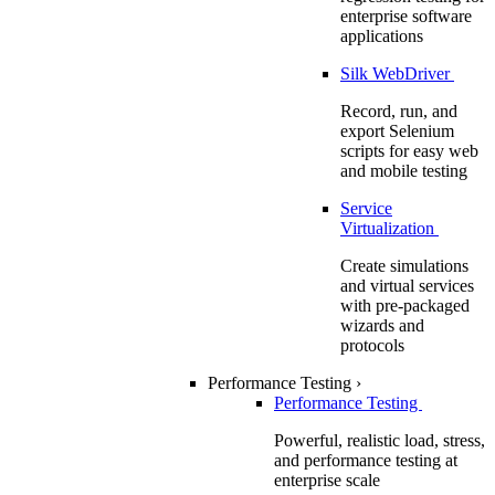
enterprise software
applications
Silk WebDriver
Record, run, and
export Selenium
scripts for easy web
and mobile testing
Service
Virtualization
Create simulations
and virtual services
with pre-packaged
wizards and
protocols
Performance Testing
›
Performance Testing
Powerful, realistic load, stress,
and performance testing at
enterprise scale