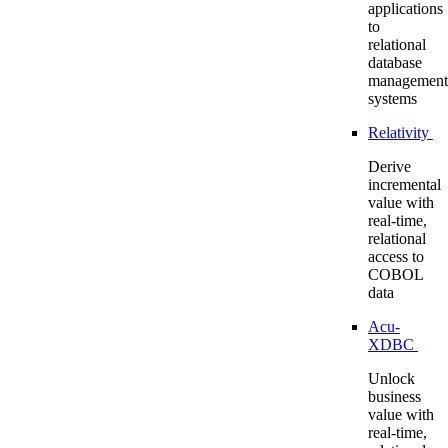
applications
to
relational
database
management
systems
Relativity
Derive
incremental
value with
real-time,
relational
access to
COBOL
data
Acu-
XDBC
Unlock
business
value with
real-time,