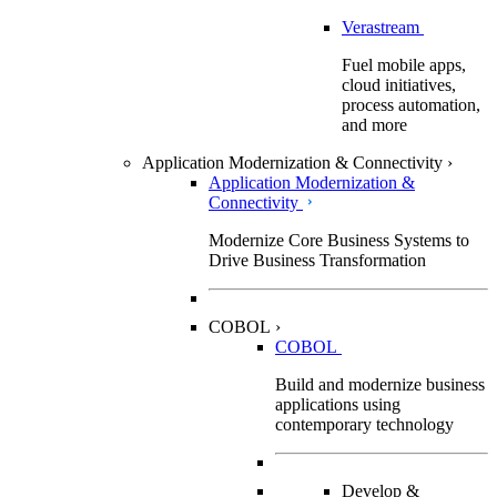
Verastream
Fuel mobile apps,
cloud initiatives,
process automation,
and more
Application Modernization & Connectivity
›
Application Modernization &
Connectivity
Modernize Core Business Systems to
Drive Business Transformation
COBOL
›
COBOL
Build and modernize business
applications using
contemporary technology
Develop &