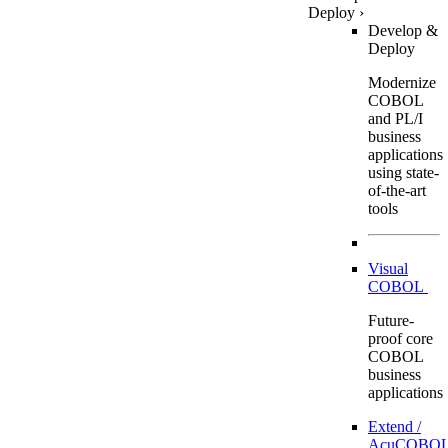
Deploy
›
Develop &
Deploy
Modernize
COBOL
and PL/I
business
applications
using state-
of-the-art
tools
Visual
COBOL
Future-
proof core
COBOL
business
applications
Extend /
AcuCOBOL