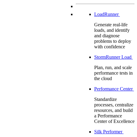
LoadRunner
Generate real-life
loads, and identify
and diagnose
problems to deploy
with confidence
StormRunner Load
Plan, run, and scale
performance tests in
the cloud
Performance Center
Standardize
processes, centralize
resources, and build
a Performance
Center of Excellence
Silk Performer