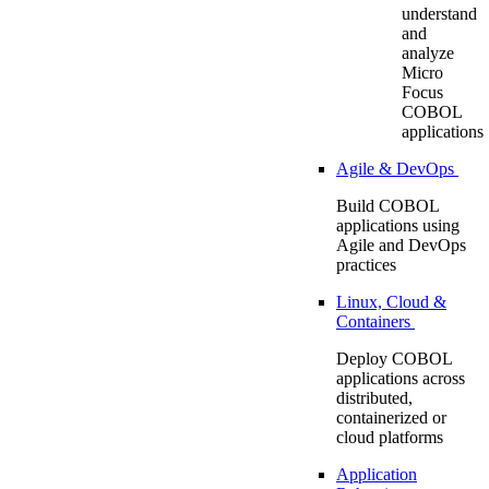
understand
and
analyze
Micro
Focus
COBOL
applications
Agile & DevOps
Build COBOL
applications using
Agile and DevOps
practices
Linux, Cloud &
Containers
Deploy COBOL
applications across
distributed,
containerized or
cloud platforms
Application