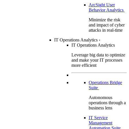
ArcSight User
Behavior Analytics
Minimize the risk
and impact of cyber
attacks in real-time
IT Operations Analytics
›
IT Operations Analytics
Leverage big data to optimize
and make your IT processes
more efficient
Operations Bridge
Suite
Autonomous
operations through a
business lens
IT Service
Management
Automation Suite