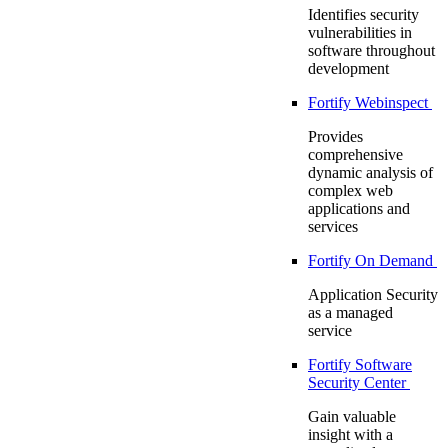
Identifies security
vulnerabilities in
software throughout
development
Fortify Webinspect
Provides
comprehensive
dynamic analysis of
complex web
applications and
services
Fortify On Demand
Application Security
as a managed
service
Fortify Software
Security Center
Gain valuable
insight with a