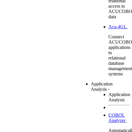
relational
access to
ACUCOBO
data
Acu-4GL
Connect
ACUCOBO
applications
to
relational
database
management
systems
Application
Analysis
›
Application
Analysis
COBOL
Analyzer
Automatical