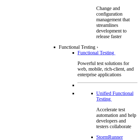
Change and
configuration
management that
streamlines
development to
release faster
Functional Testing
›
Functional Testing
Powerful test solutions for
web, mobile, rich-client, and
enterprise applications
Unified Functional
Testing
Accelerate test
automation and help
developers and
testers collaborate
StormRunner