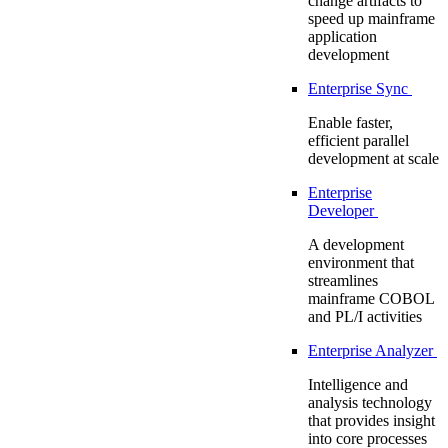
change artifacts to
speed up mainframe
application
development
Enterprise Sync
Enable faster,
efficient parallel
development at scale
Enterprise
Developer
A development
environment that
streamlines
mainframe COBOL
and PL/I activities
Enterprise Analyzer
Intelligence and
analysis technology
that provides insight
into core processes