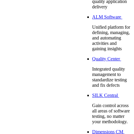
quality application
delivery
ALM Software
Unified platform for
defining, managing,
and automating
activities and
gaining insights
Quality Center
Integrated quality
management to
standardize testing
and fix defects
SILK Central
Gain control across
all areas of software
testing, no matter
your methodology.
Dimensions CM