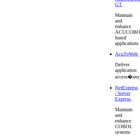
GT
Maintain
and
enhance
ACUCOBO
based
applications
AcuToWeb
Deliver
application
access�any
NetExpress
/ Server
Express
Maintain
and
enhance
COBOL
systems