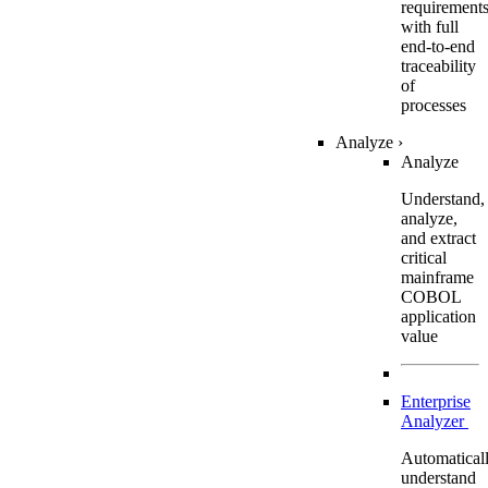
requirement
with full
end-to-end
traceability
of
processes
Analyze
›
Analyze
Understand,
analyze,
and extract
critical
mainframe
COBOL
application
value
Enterprise
Analyzer
Automatical
understand