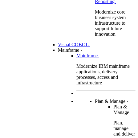
Rehosting
Modernize core
business system
infrastructure to
support future
innovation
Visual COBOL
Mainframe
›
Mainframe
Modernize IBM mainframe
applications, delivery
processes, access and
infrastructure
Plan & Manage
›
Plan &
Manage
Plan,
manage
and deliver