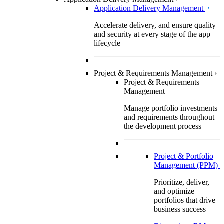
Application Delivery Management
Accelerate delivery, and ensure quality
and security at every stage of the app
lifecycle
Project & Requirements Management
›
Project & Requirements
Management
Manage portfolio investments
and requirements throughout
the development process
Project & Portfolio
Management (PPM)
Prioritize, deliver,
and optimize
portfolios that drive
business success