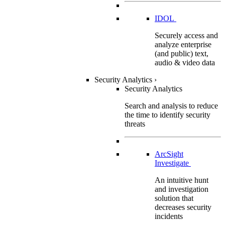
IDOL
Securely access and
analyze enterprise
(and public) text,
audio & video data
Security Analytics
›
Security Analytics
Search and analysis to reduce
the time to identify security
threats
ArcSight
Investigate
An intuitive hunt
and investigation
solution that
decreases security
incidents