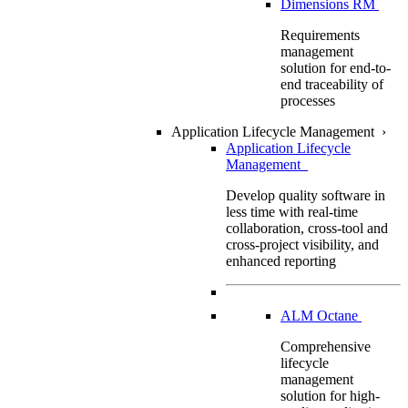
Dimensions RM
Requirements
management
solution for end-to-
end traceability of
processes
Application Lifecycle Management
›
Application Lifecycle
Management
Develop quality software in
less time with real-time
collaboration, cross-tool and
cross-project visibility, and
enhanced reporting
ALM Octane
Comprehensive
lifecycle
management
solution for high-