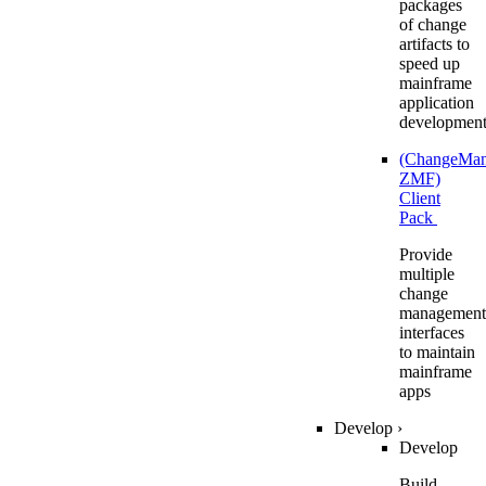
packages
of change
artifacts to
speed up
mainframe
application
developmen
(ChangeMa
ZMF)
Client
Pack
Provide
multiple
change
management
interfaces
to maintain
mainframe
apps
Develop
›
Develop
Build,