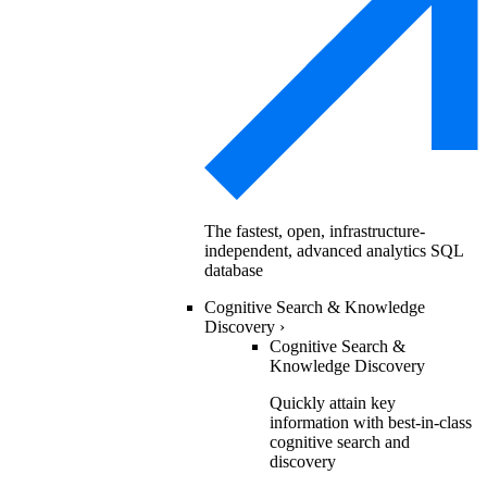
The fastest, open, infrastructure-
independent, advanced analytics SQL
database
Cognitive Search & Knowledge
Discovery
›
Cognitive Search &
Knowledge Discovery
Quickly attain key
information with best-in-class
cognitive search and
discovery