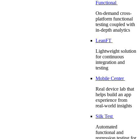
Functional
On-demand cross-
platform functional
testing coupled with
in-depth analytics
LeanFT
Lightweight solution
for continuous
integration and
testing
Mobile Center
Real device lab that
helps build an app
experience from
real-world insights
Silk Test
Automated
functional and
regression testing for