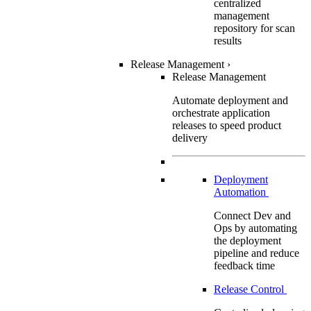
centralized
management
repository for scan
results
Release Management
›
Release Management
Automate deployment and
orchestrate application
releases to speed product
delivery
Deployment
Automation
Connect Dev and
Ops by automating
the deployment
pipeline and reduce
feedback time
Release Control