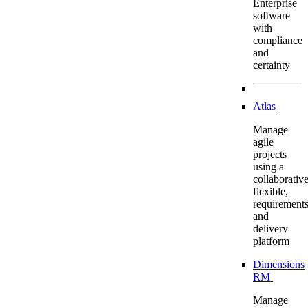
Enterprise
software
with
compliance
and
certainty
Atlas
Manage
agile
projects
using a
collaborative
flexible,
requirement
and
delivery
platform
Dimensions
RM
Manage