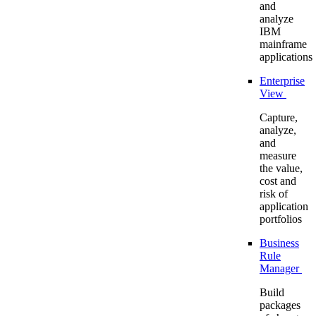
and
analyze
IBM
mainframe
applications
Enterprise
View
Capture,
analyze,
and
measure
the value,
cost and
risk of
application
portfolios
Business
Rule
Manager
Build
packages