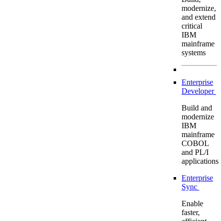
modernize,
and extend
critical
IBM
mainframe
systems
Enterprise
Developer
Build and
modernize
IBM
mainframe
COBOL
and PL/I
applications
Enterprise
Sync
Enable
faster,