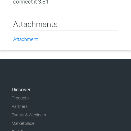
connect it 3.81
Attachments
Attachment
Discover
Products
Partners
Events & Webinars
Marketplace