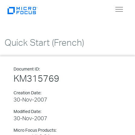
Toggle
navigat
Quick Start (French)
Document ID:
KM315769
Creation Date:
30-Nov-2007
Modified Date:
30-Nov-2007
Micro Focus Products: