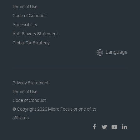
Terms of Use
Code of Conduct
Accessibility
Anti-Slavery Statement
Global Tax Strategy
Language
Privacy Statement
Terms of Use
Code of Conduct
© Copyright
2026 Micro Focus or one of its
affiliates