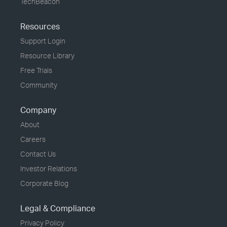
TechBeacon
Resources
Support Login
Resource Library
Free Trials
Community
Company
About
Careers
Contact Us
Investor Relations
Corporate Blog
Legal & Compliance
Privacy Policy