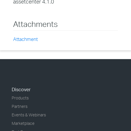
assetcenter 4.1.0
Attachments
Attachment
Discover
Products
Partners
Events & Webinars
Marketplace