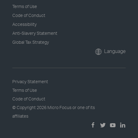
Terms of Use
Code of Conduct
Accessibility
Anti-Slavery Statement
Global Tax Strategy
Language
Privacy Statement
Terms of Use
Code of Conduct
© Copyright
2026 Micro Focus or one of its
affiliates