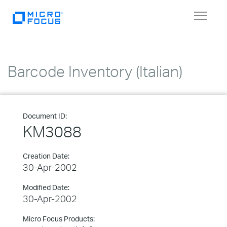
Toggle
navigat
Barcode Inventory (Italian)
Document ID:
KM3088
Creation Date:
30-Apr-2002
Modified Date:
30-Apr-2002
Micro Focus Products: