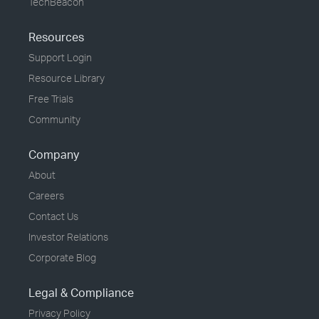
TechBeacon
Resources
Support Login
Resource Library
Free Trials
Community
Company
About
Careers
Contact Us
Investor Relations
Corporate Blog
Legal & Compliance
Privacy Policy