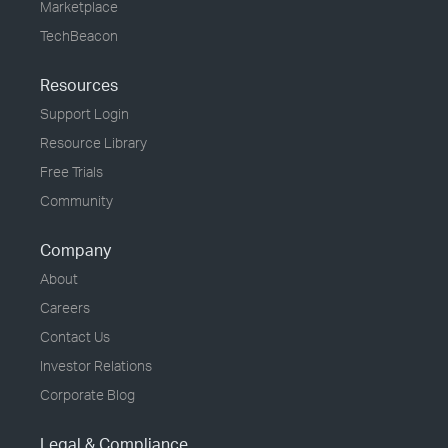
Marketplace
TechBeacon
Resources
Support Login
Resource Library
Free Trials
Community
Company
About
Careers
Contact Us
Investor Relations
Corporate Blog
Legal & Compliance