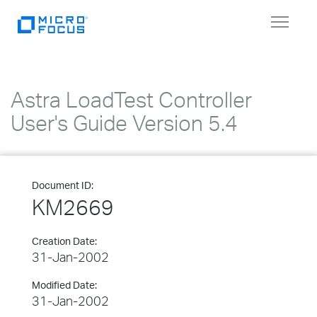
Toggle
navigat
Astra LoadTest Controller
User's Guide Version 5.4
Document ID:
KM2669
Creation Date:
31-Jan-2002
Modified Date:
31-Jan-2002