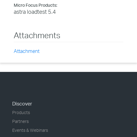
Micro Focus Products:
astra loadtest 5.4
Attachments
Attachment
Discover
Products
Partners
Events & Webinars