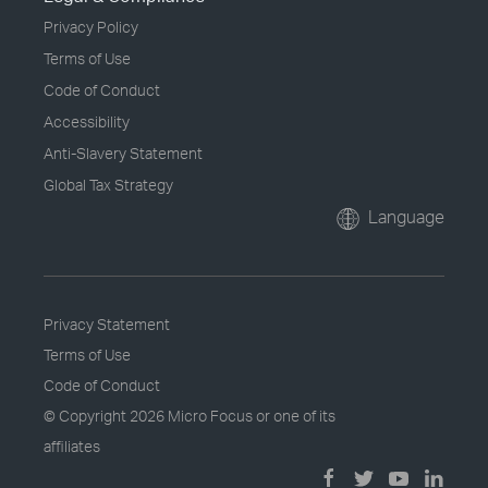
Privacy Policy
Terms of Use
Code of Conduct
Accessibility
Anti-Slavery Statement
Global Tax Strategy
Language
Privacy Statement
Terms of Use
Code of Conduct
© Copyright
2026 Micro Focus or one of its
affiliates