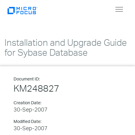
Toggle
navigat
Installation and Upgrade Guide
for Sybase Database
Document ID:
KM248827
Creation Date:
30-Sep-2007
Modified Date:
30-Sep-2007