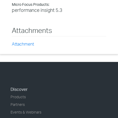
Micro Focus Products:
performance insight 5.3
Attachments
Attachment
Discover
Products
Partners
Events & Webinars