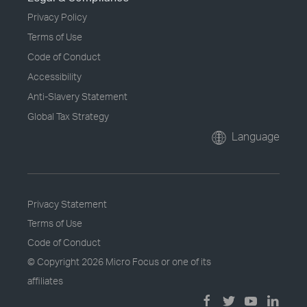
Privacy Policy
Terms of Use
Code of Conduct
Accessibility
Anti-Slavery Statement
Global Tax Strategy
Language
Privacy Statement
Terms of Use
Code of Conduct
© Copyright
2026 Micro Focus or one of its
affiliates