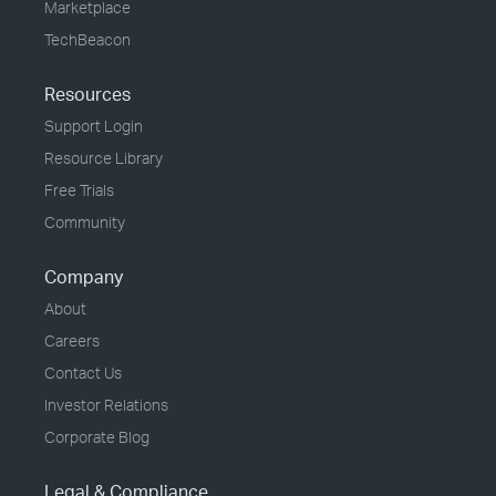
Marketplace
TechBeacon
Resources
Support Login
Resource Library
Free Trials
Community
Company
About
Careers
Contact Us
Investor Relations
Corporate Blog
Legal & Compliance