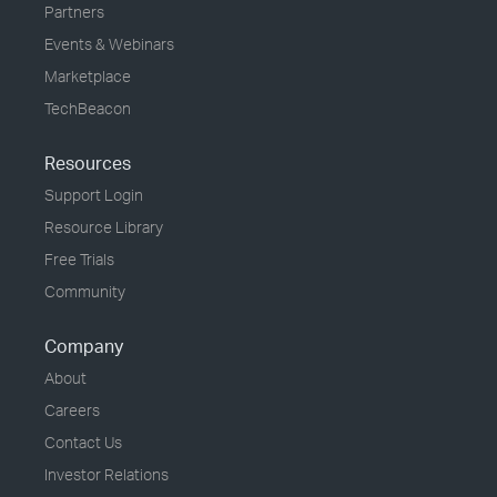
Partners
Events & Webinars
Marketplace
TechBeacon
Resources
Support Login
Resource Library
Free Trials
Community
Company
About
Careers
Contact Us
Investor Relations