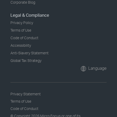
Corporate Blog
Legal & Compliance
Privacy Policy
Terms of Use
Code of Conduct
Accessibility
Anti-Slavery Statement
Global Tax Strategy
Language
Privacy Statement
Terms of Use
Code of Conduct
© Copyright
2026 Micro Focus or one of its