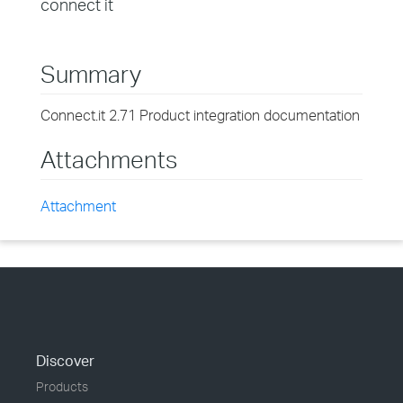
connect it
Summary
Connect.it 2.71 Product integration documentation
Attachments
Attachment
Discover
Products