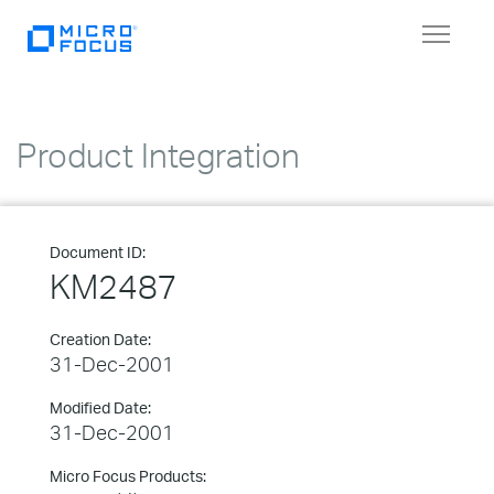
Toggle
navigat
Product Integration
Document ID:
KM2487
Creation Date:
31-Dec-2001
Modified Date:
31-Dec-2001
Micro Focus Products: