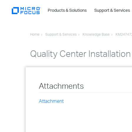
Products & Solutions
Support & Services
Home
Support & Services
Knowledge Base
KM24747
Quality Center Installatio
Attachments
Attachment