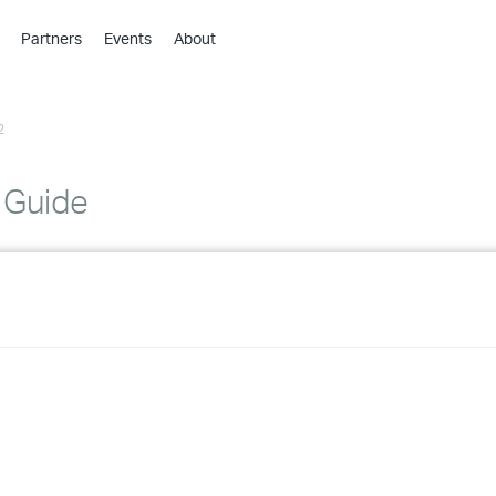
Partners
Events
About
›
›
2
›
›
›
n Guide
›
›
›
›
›