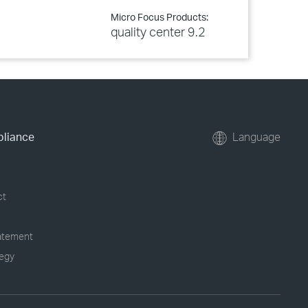
Micro Focus Products:
quality center 9.2
pliance
Language
ct
tatement
tegy