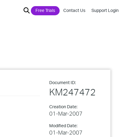
Free Trials
Contact Us
Support Login
Document ID:
KM247472
Creation Date:
01-Mar-2007
Modified Date:
01-Mar-2007