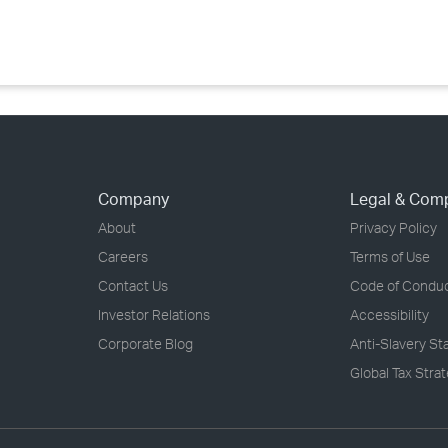
›
›
›
Company
Legal & Com
About
Privacy Policy
Careers
Terms of Use
Contact Us
Code of Condu
Investor Relations
Accessibility
Corporate Blog
Anti-Slavery S
Global Tax Stra