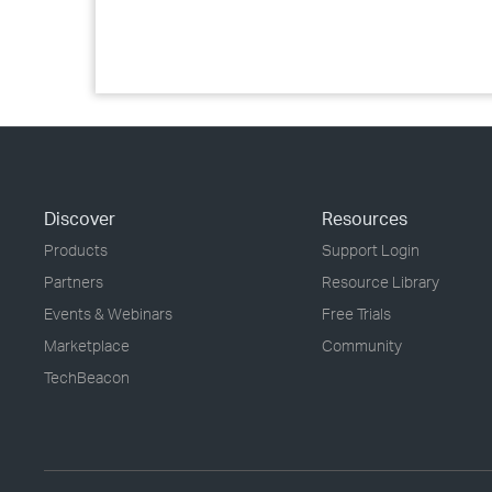
Discover
Resources
Products
Support Login
Partners
Resource Library
Events & Webinars
Free Trials
Marketplace
Community
TechBeacon