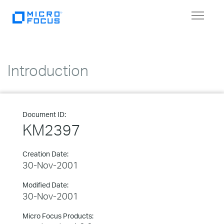
Toggle
navigat
Introduction
Document ID:
KM2397
Creation Date:
30-Nov-2001
Modified Date:
30-Nov-2001
Micro Focus Products: