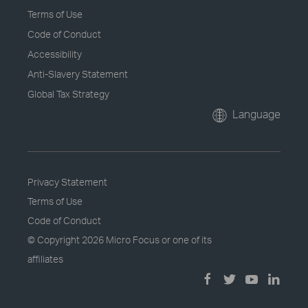
Terms of Use
Code of Conduct
Accessibility
Anti-Slavery Statement
Global Tax Strategy
Language
Privacy Statement
Terms of Use
Code of Conduct
© Copyright
2026 Micro Focus or one of its
affiliates