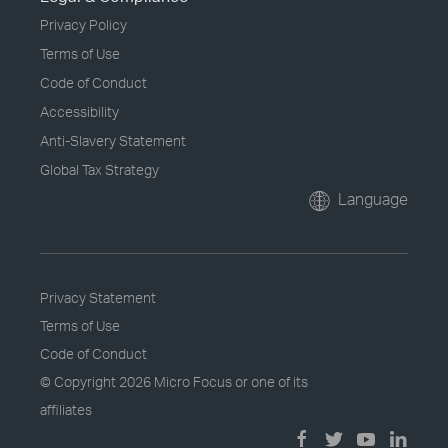
Privacy Policy
Terms of Use
Code of Conduct
Accessibility
Anti-Slavery Statement
Global Tax Strategy
Language
Privacy Statement
Terms of Use
Code of Conduct
© Copyright
2026 Micro Focus or one of its
affiliates