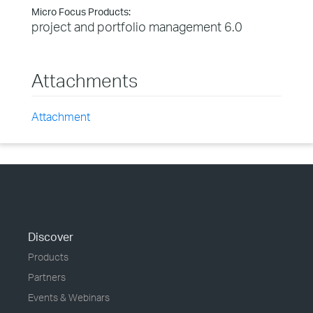
Micro Focus Products:
project and portfolio management 6.0
Attachments
Attachment
Discover
Products
Partners
Events & Webinars