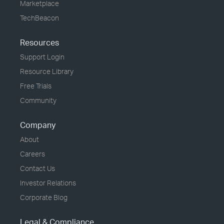
Marketplace
TechBeacon
Resources
Support Login
Resource Library
Free Trials
Community
Company
About
Careers
Contact Us
Investor Relations
Corporate Blog
Legal & Compliance