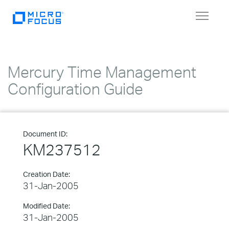
Toggle
navigat
Mercury Time Management
Configuration Guide
Document ID:
KM237512
Creation Date:
31-Jan-2005
Modified Date:
31-Jan-2005