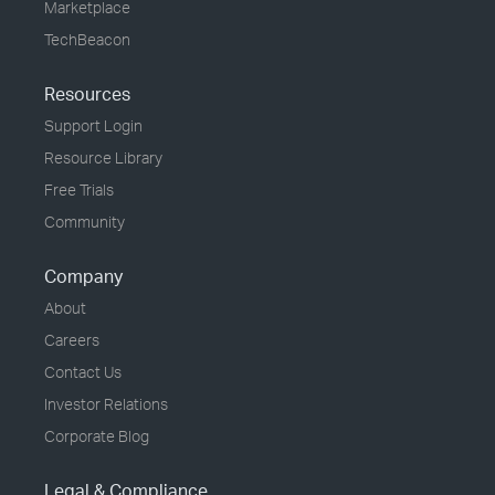
Marketplace
TechBeacon
Resources
Support Login
Resource Library
Free Trials
Community
Company
About
Careers
Contact Us
Investor Relations
Corporate Blog
Legal & Compliance