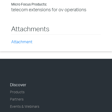
Micro Focus Products:
telecom extensions for ov operations
Attachments
Attachment
Discover
Products
Partners
Events & Webinars