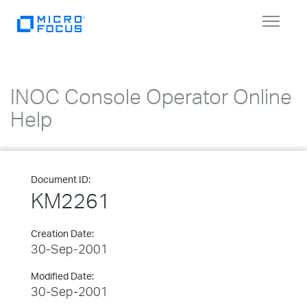
Toggle
navigat
INOC Console Operator Online
Help
Document ID:
KM2261
Creation Date:
30-Sep-2001
Modified Date:
30-Sep-2001