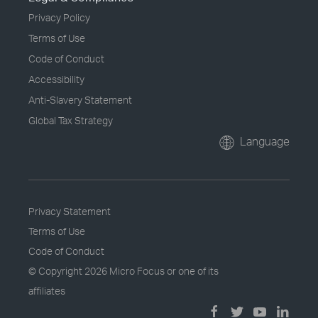
Privacy Policy
Terms of Use
Code of Conduct
Accessibility
Anti-Slavery Statement
Global Tax Strategy
Language
Privacy Statement
Terms of Use
Code of Conduct
© Copyright
2026 Micro Focus or one of its
affiliates