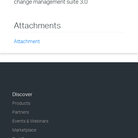
change management suite 3.0
Attachments
Attachment
Discover
Products
Partners
Events & Webinars
Marketplace