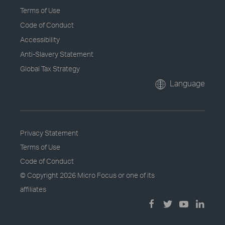
Terms of Use
Code of Conduct
Accessibility
Anti-Slavery Statement
Global Tax Strategy
Language
Privacy Statement
Terms of Use
Code of Conduct
© Copyright
2026 Micro Focus or one of its
affiliates