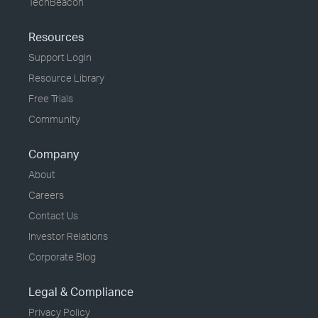
TechBeacon
Resources
Support Login
Resource Library
Free Trials
Community
Company
About
Careers
Contact Us
Investor Relations
Corporate Blog
Legal & Compliance
Privacy Policy