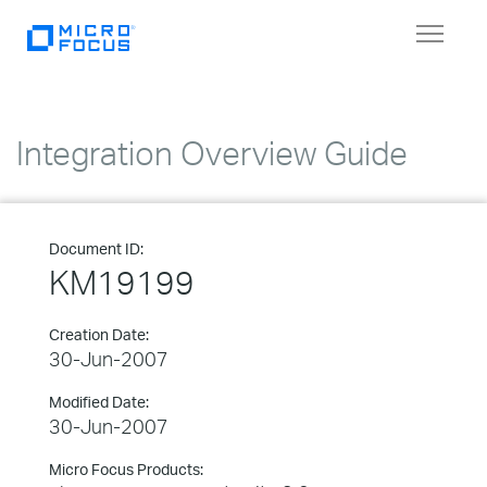
Toggle
navigat
Integration Overview Guide
Document ID:
KM19199
Creation Date:
30-Jun-2007
Modified Date:
30-Jun-2007
Micro Focus Products: