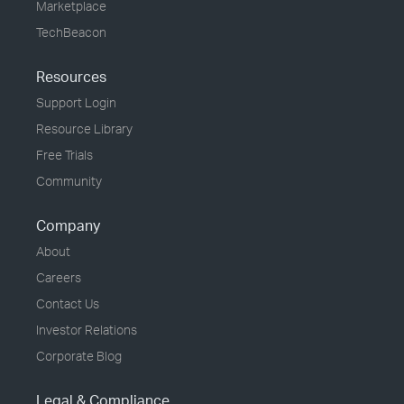
Marketplace
TechBeacon
Resources
Support Login
Resource Library
Free Trials
Community
Company
About
Careers
Contact Us
Investor Relations
Corporate Blog
Legal & Compliance