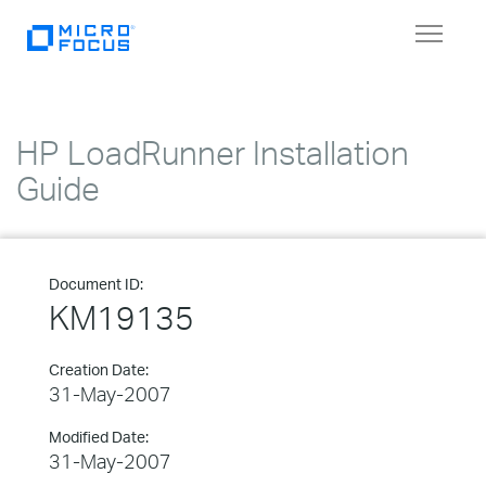
Toggle
navigat
HP LoadRunner Installation
Guide
Document ID:
KM19135
Creation Date:
31-May-2007
Modified Date:
31-May-2007