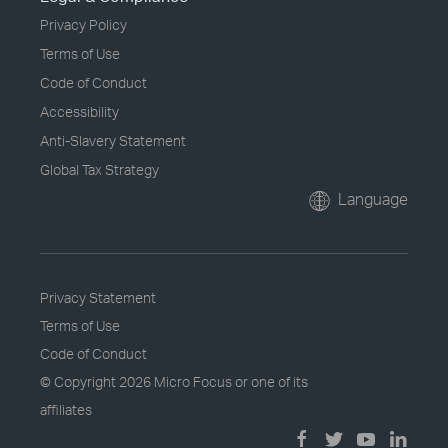
Privacy Policy
Terms of Use
Code of Conduct
Accessibility
Anti-Slavery Statement
Global Tax Strategy
Language
Privacy Statement
Terms of Use
Code of Conduct
© Copyright
2026 Micro Focus or one of its
affiliates