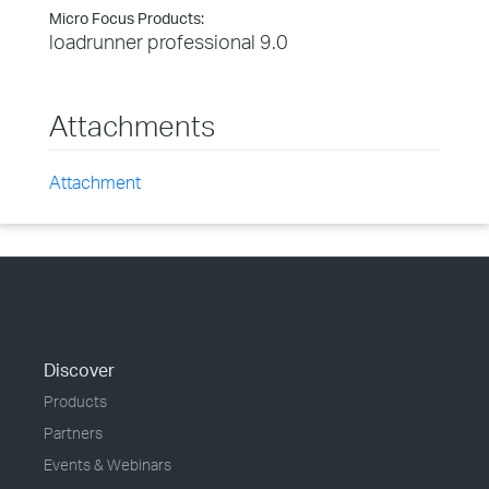
Micro Focus Products:
loadrunner professional 9.0
Attachments
Attachment
Discover
Products
Partners
Events & Webinars