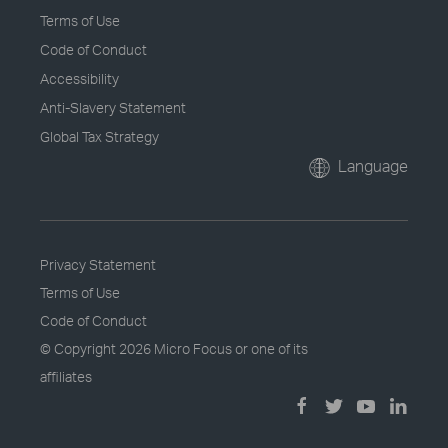
Terms of Use
Code of Conduct
Accessibility
Anti-Slavery Statement
Global Tax Strategy
Language
Privacy Statement
Terms of Use
Code of Conduct
© Copyright
2026 Micro Focus or one of its
affiliates