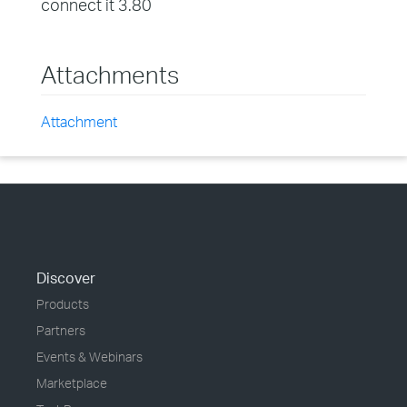
connect it 3.80
Attachments
Attachment
Discover
Products
Partners
Events & Webinars
Marketplace