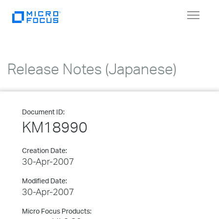
Toggle
navigat
Release Notes (Japanese)
Document ID:
KM18990
Creation Date:
30-Apr-2007
Modified Date:
30-Apr-2007
Micro Focus Products: