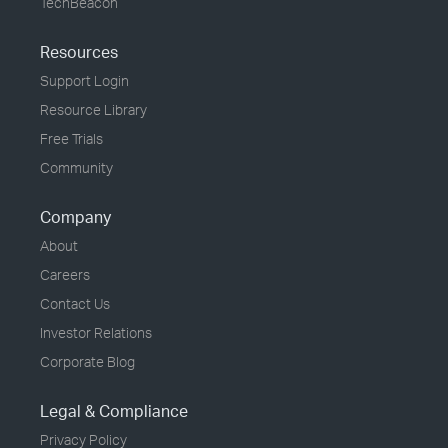
TechBeacon
Resources
Support Login
Resource Library
Free Trials
Community
Company
About
Careers
Contact Us
Investor Relations
Corporate Blog
Legal & Compliance
Privacy Policy