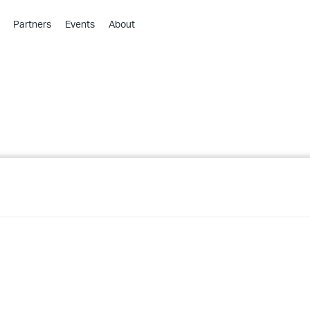
Partners
Events
About
›
›
›
›
›
›
›
›
›
›