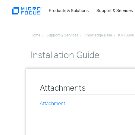
Products & Solutions
Support & Services
Home
Support & Services
Knowledge Base
KM18840
Installation Guide
Attachments
Attachment