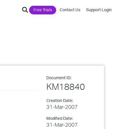
Free Trials
Contact Us
Support Login
Document ID:
KM18840
Creation Date:
31-Mar-2007
Modified Date:
31-Mar-2007