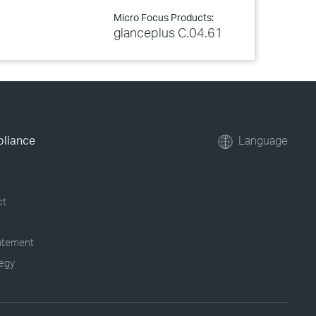
Micro Focus Products:
glanceplus C.04.61
pliance
Language
ct
tatement
tegy