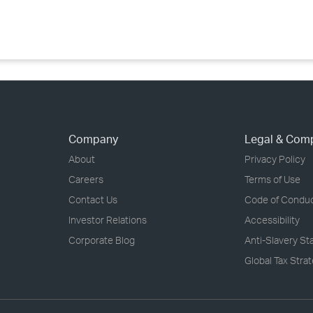
›
›
›
Company
Legal & Com
About
Privacy Policy
Careers
Terms of Use
Contact Us
Code of Condu
Investor Relations
Accessibility
Corporate Blog
Anti-Slavery S
Global Tax Stra