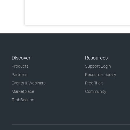
Discover
Resources
Products
Support Login
Partners
Resource Library
Events & Webinars
Free Trials
Marketplace
Community
TechBeacon