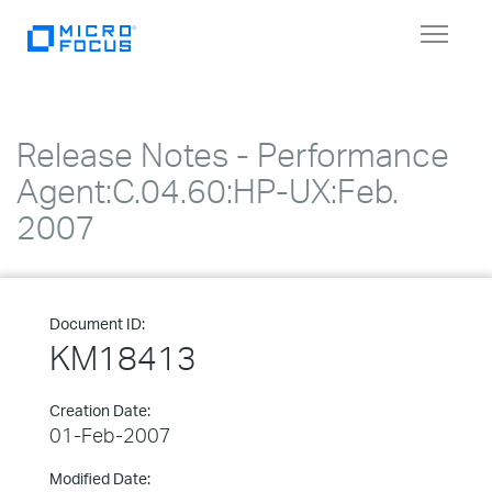
Toggle
navigat
Release Notes - Performance
Agent:C.04.60:HP-UX:Feb.
2007
Document ID:
KM18413
Creation Date:
01-Feb-2007
Modified Date: