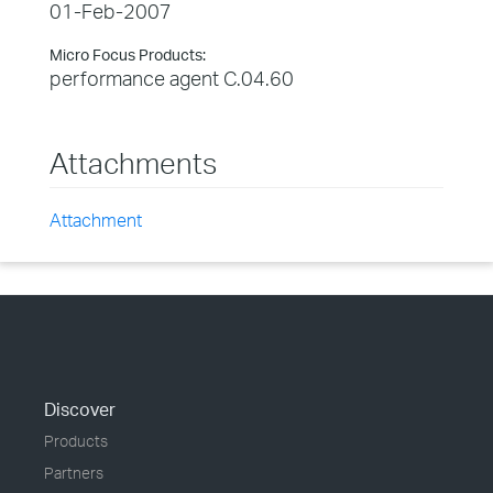
01-Feb-2007
Micro Focus Products:
performance agent C.04.60
Attachments
Attachment
Discover
Products
Partners