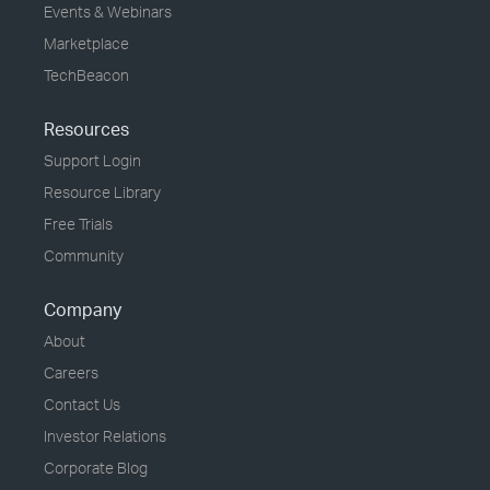
Events & Webinars
Marketplace
TechBeacon
Resources
Support Login
Resource Library
Free Trials
Community
Company
About
Careers
Contact Us
Investor Relations
Corporate Blog