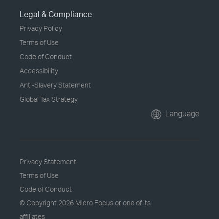
Legal & Compliance
Privacy Policy
Terms of Use
Code of Conduct
Accessibility
Anti-Slavery Statement
Global Tax Strategy
Language
Privacy Statement
Terms of Use
Code of Conduct
© Copyright
2026 Micro Focus or one of its
affiliates