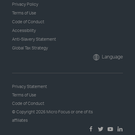
Privacy Policy
Terms of Use
Code of Conduct
Accessibility
Anti-Slavery Statement
Global Tax Strategy
Language
Privacy Statement
Terms of Use
Code of Conduct
© Copyright
2026 Micro Focus or one of its
affiliates