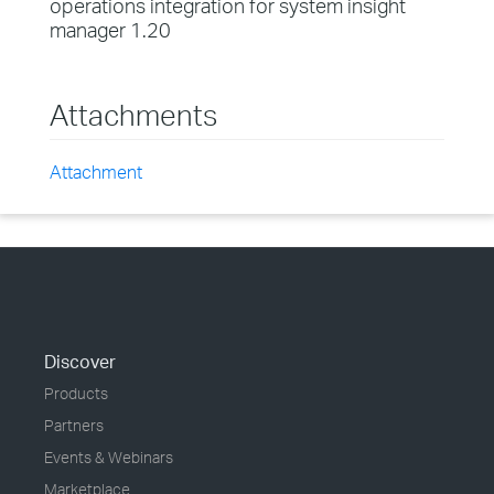
operations integration for system insight
manager 1.20
Attachments
Attachment
Discover
Products
Partners
Events & Webinars
Marketplace