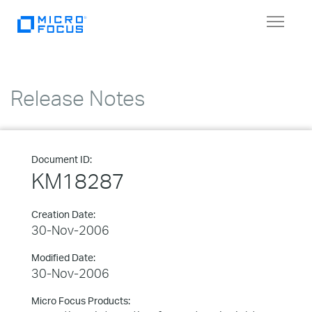
Toggle
navigat
Release Notes
Document ID:
KM18287
Creation Date:
30-Nov-2006
Modified Date:
30-Nov-2006
Micro Focus Products: