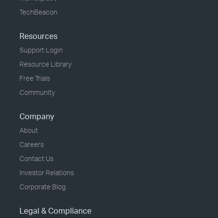
TechBeacon
Resources
Support Login
Resource Library
Free Trials
Community
Company
About
Careers
Contact Us
Investor Relations
Corporate Blog
Legal & Compliance