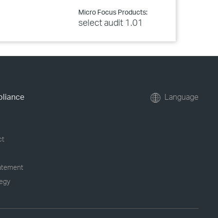
Micro Focus Products:
select audit 1.01
pliance
Language
ct
tatement
tegy