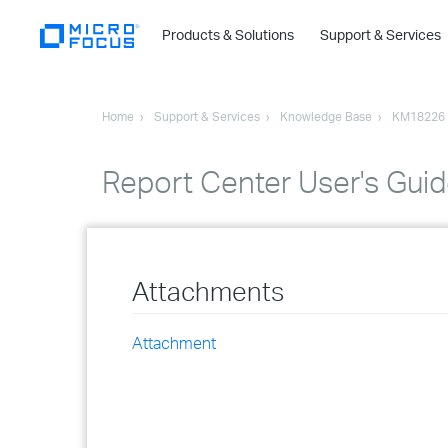
Products & Solutions
Support & Services
Home
Support & Services
Knowledge Base
KM18226
Report Center User's Gui
Attachments
Attachment