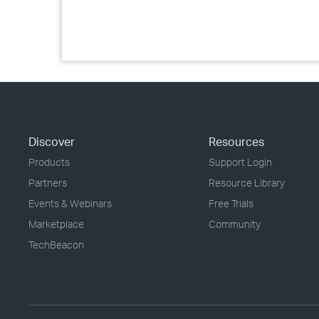
Discover
Resources
Products
Support Login
Partners
Resource Library
Events & Webinars
Free Trials
Marketplace
Community
TechBeacon