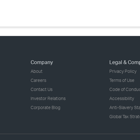
›
›
›
Company
Legal & Com
About
Privacy Policy
Careers
Terms of Use
Contact Us
Code of Condu
Investor Relations
Accessibility
Corporate Blog
Anti-Slavery S
Global Tax Stra