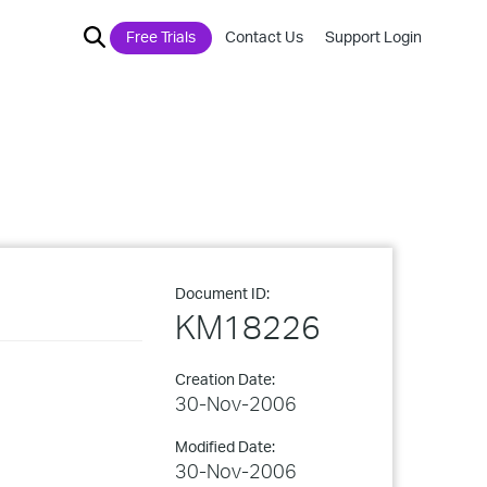
Free Trials
Contact Us
Support Login
Document ID:
KM18226
Creation Date:
30-Nov-2006
Modified Date:
30-Nov-2006