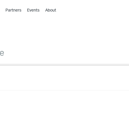
Partners
Events
About
›
›
›
›
›
de
›
›
›
›
›