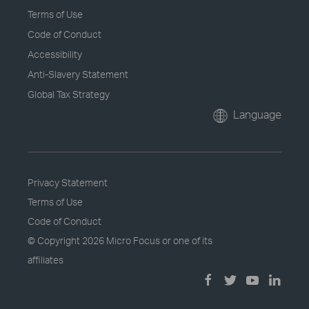
Terms of Use
Code of Conduct
Accessibility
Anti-Slavery Statement
Global Tax Strategy
Language
Privacy Statement
Terms of Use
Code of Conduct
© Copyright
2026 Micro Focus or one of its
affiliates