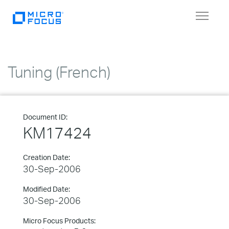
Toggle
navigat
Tuning (French)
Document ID:
KM17424
Creation Date:
30-Sep-2006
Modified Date:
30-Sep-2006
Micro Focus Products: