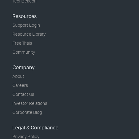
TechBeacon
Resources
Support Login
Resource Library
Free Trials
Community
Company
About
Careers
Contact Us
Investor Relations
Corporate Blog
Legal & Compliance
Privacy Policy