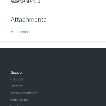
assetcenter 5.0
Attachments
Attachment
Discover
Products
Partners
Events & Webinars
Marketplace