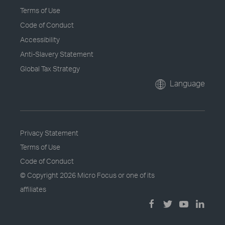
Terms of Use
Code of Conduct
Accessibility
Anti-Slavery Statement
Global Tax Strategy
Language
Privacy Statement
Terms of Use
Code of Conduct
© Copyright
2026 Micro Focus or one of its
affiliates