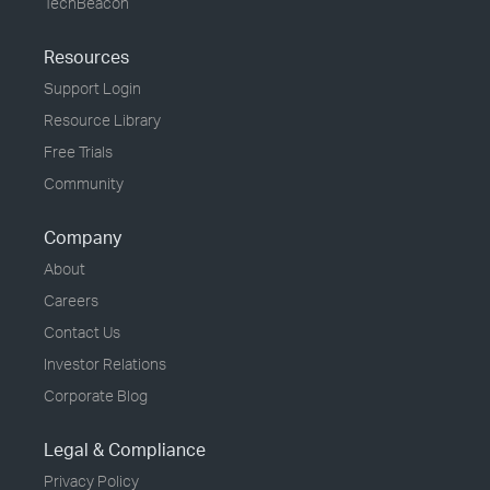
TechBeacon
Resources
Support Login
Resource Library
Free Trials
Community
Company
About
Careers
Contact Us
Investor Relations
Corporate Blog
Legal & Compliance
Privacy Policy