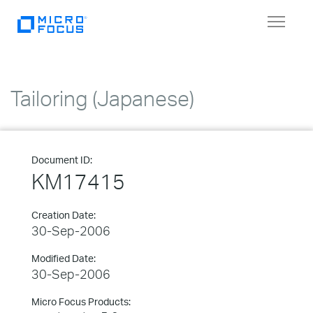
Toggle
navigat
Tailoring (Japanese)
Document ID:
KM17415
Creation Date:
30-Sep-2006
Modified Date:
30-Sep-2006
Micro Focus Products: