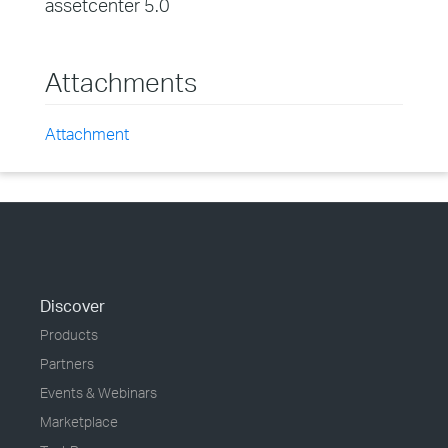
assetcenter 5.0
Attachments
Attachment
Discover
Products
Partners
Events & Webinars
Marketplace