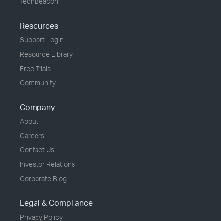
TechBeacon
Resources
Support Login
Resource Library
Free Trials
Community
Company
About
Careers
Contact Us
Investor Relations
Corporate Blog
Legal & Compliance
Privacy Policy