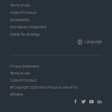
Terms of Use
Code of Conduct
Accessibility
Anti-Slavery Statement
Global Tax Strategy
Language
Privacy Statement
Terms of Use
Code of Conduct
© Copyright
2026 Micro Focus or one of its
affiliates