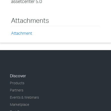
assetcenter 5.0
Attachments
Attachment
Discover
Products
Partners
Events & Webinars
Marketplace