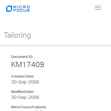
Toggle
navigat
Tailoring
Document ID:
KM17409
Creation Date:
30-Sep-2006
Modified Date:
30-Sep-2006
Micro Focus Products: