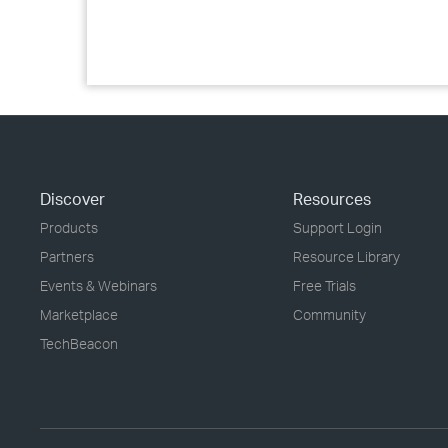
Discover
Resources
Products
Support Login
Partners
Resource Library
Events & Webinars
Free Trials
Marketplace
Community
TechBeacon