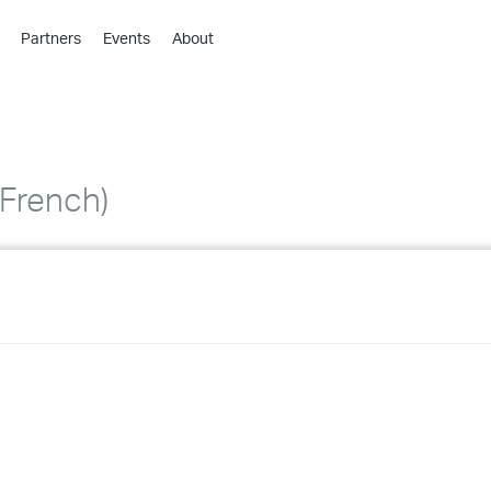
Partners
Events
About
›
›
›
›
›
French)
›
›
›
›
›