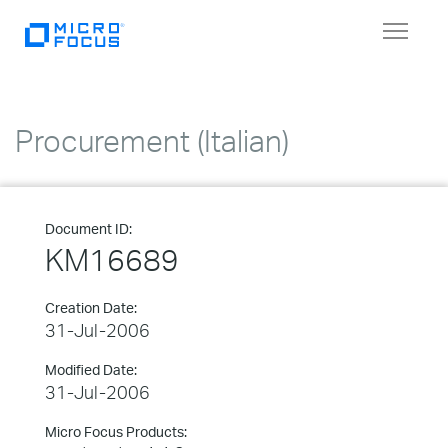
Toggle
navigat
Procurement (Italian)
Document ID:
KM16689
Creation Date:
31-Jul-2006
Modified Date:
31-Jul-2006
Micro Focus Products: