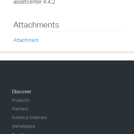
assetcenter 4.4.2
Attachments
Attachment
Discover
Products
Partners
Events & Webinars
Marketplace