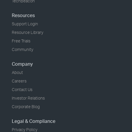
TechBeacon
Resources
Support Login
Resource Library
Free Trials
Community
Company
About
Careers
Contact Us
Investor Relations
Corporate Blog
Legal & Compliance
Privacy Policy