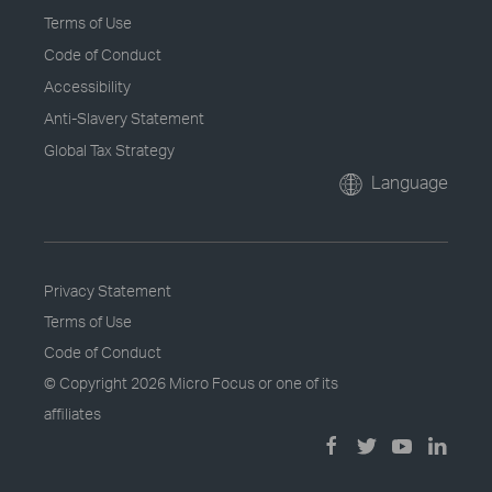
Terms of Use
Code of Conduct
Accessibility
Anti-Slavery Statement
Global Tax Strategy
Language
Privacy Statement
Terms of Use
Code of Conduct
© Copyright
2026 Micro Focus or one of its
affiliates