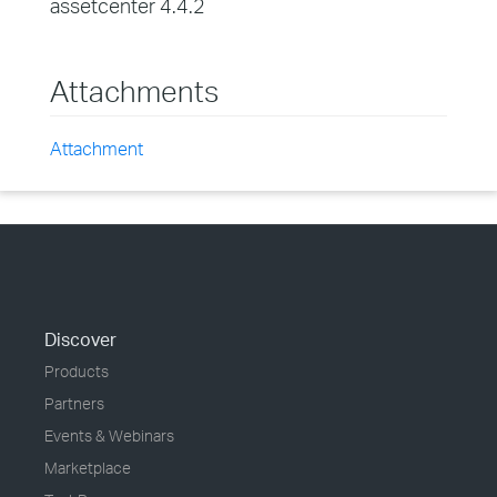
assetcenter 4.4.2
Attachments
Attachment
Discover
Products
Partners
Events & Webinars
Marketplace