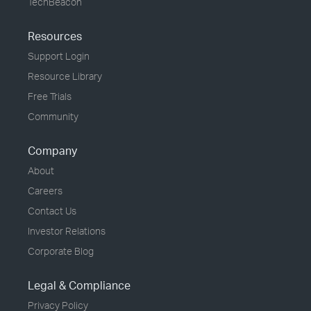
TechBeacon
Resources
Support Login
Resource Library
Free Trials
Community
Company
About
Careers
Contact Us
Investor Relations
Corporate Blog
Legal & Compliance
Privacy Policy