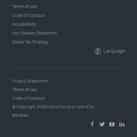
Terms of Use
Code of Conduct
Accessibility
Anti-Slavery Statement
Global Tax Strategy
Language
Privacy Statement
Terms of Use
Code of Conduct
© Copyright
2026 Micro Focus or one of its
affiliates