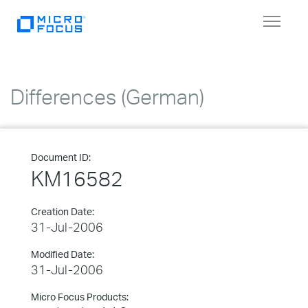
Toggle
navigat
Differences (German)
Document ID:
KM16582
Creation Date:
31-Jul-2006
Modified Date:
31-Jul-2006
Micro Focus Products: