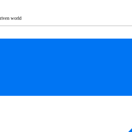
driven world