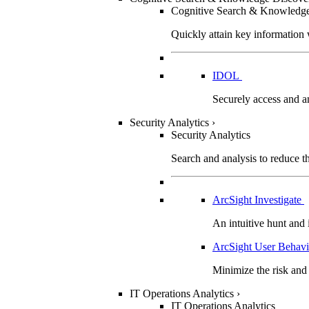
Cognitive Search & Knowledg
Quickly attain key information 
IDOL
Securely access and an
Security Analytics
›
Security Analytics
Search and analysis to reduce the
ArcSight Investigate
An intuitive hunt and 
ArcSight User Behavi
Minimize the risk and 
IT Operations Analytics
›
IT Operations Analytics