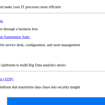
and make your IT processes more efficient
ite
s through a business lens
nt Automation Suite
 for service desk, configuration, and asset management
platforms to build Big Data analytics stacks
orm (ADP)
latform that transforms data chaos into security insight