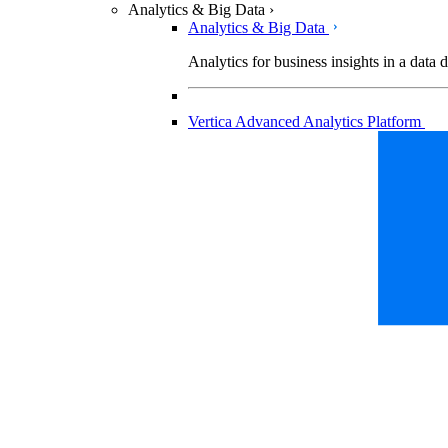
Analytics & Big Data
›
Analytics & Big Data
Analytics for business insights in a data 
Vertica Advanced Analytics Platform