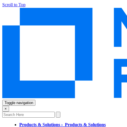
Scroll to Top
Toggle navigation
×
Products & Solutions
›
Products & Solutions