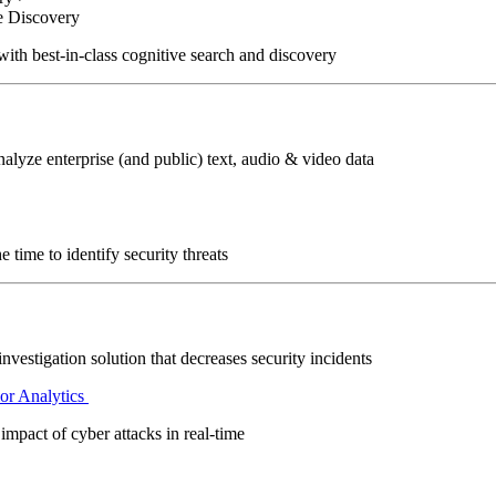
e Discovery
with best-in-class cognitive search and discovery
alyze enterprise (and public) text, audio & video data
 time to identify security threats
investigation solution that decreases security incidents
or Analytics
impact of cyber attacks in real-time