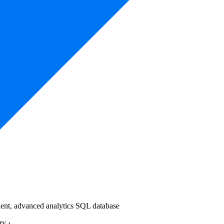
ndent, advanced analytics SQL database
ery
›