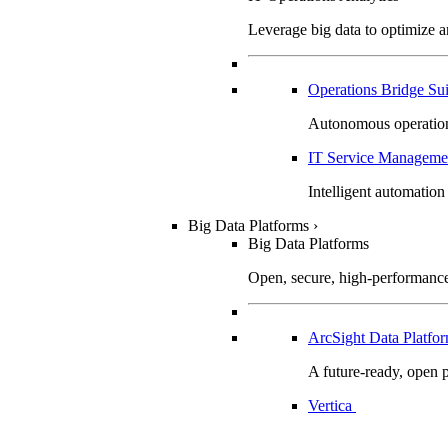
Leverage big data to optimize 
Operations Bridge Su
Autonomous operation
IT Service Manageme
Intelligent automation
Big Data Platforms
›
Big Data Platforms
Open, secure, high-performance 
ArcSight Data Platf
A future-ready, open p
Vertica