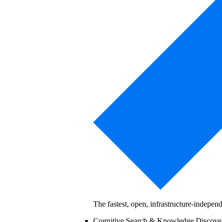
The fastest, open, infrastructure-indepe
Cognitive Search & Knowledge Discov